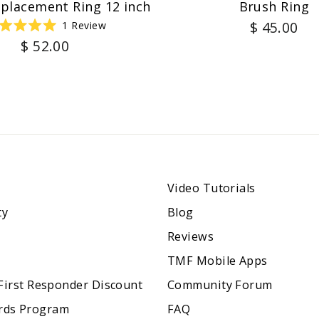
eplacement Ring 12 inch
Brush Ring
$ 45.00
1
Review
Rated
$ 52.00
5.0
out
of
5
stars
Video Tutorials
ty
Blog
Reviews
TMF Mobile Apps
 First Responder Discount
Community Forum
rds Program
FAQ