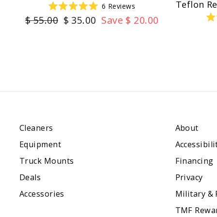
Teflon R
6
Reviews
Rated
Regular
Sale
$ 55.00
$ 35.00
Save $ 20.00
5.0
out
price
price
of
5
stars
Cleaners
About
Equipment
Accessibili
Truck Mounts
Financing
Deals
Privacy
Accessories
Military &
TMF Rewa