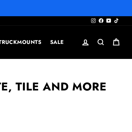
Instagram
Facebook
YouTube
TikTo
LOG IN
SEARCH
CAR
TRUCKMOUNTS
SALE
E, TILE AND MORE