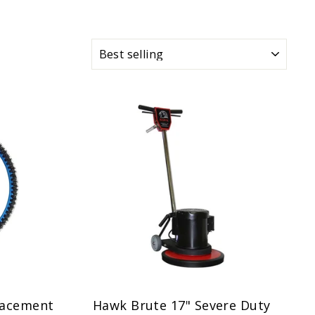
SORT
lacement
Hawk Brute 17" Severe Duty