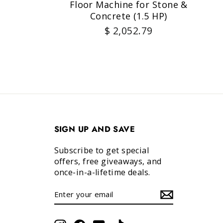
Floor Machine for Stone &
Concrete (1.5 HP)
$ 2,052.79
SIGN UP AND SAVE
Subscribe to get special
offers, free giveaways, and
once-in-a-lifetime deals.
ENTER
SUBSCRIBE
YOUR
EMAIL