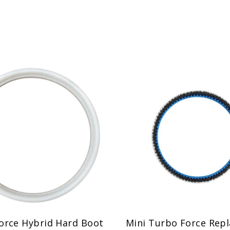
orce Hybrid Hard Boot
Mini Turbo Force Rep