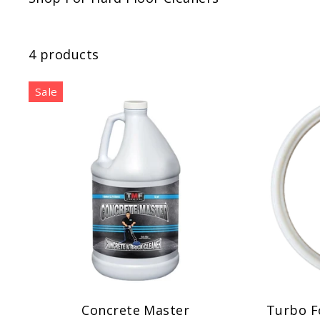
4 products
Sale
Concrete Master
Turbo F