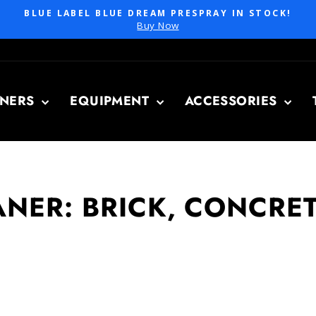
BLUE LABEL BLUE DREAM PRESPRAY IN STOCK!
Pause
Buy Now
slideshow
ANERS
EQUIPMENT
ACCESSORIES
NER: BRICK, CONCRET