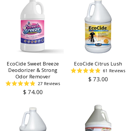
EcoCide Sweet Breeze
EcoCide Citrus Lush
Deodorizer & Strong
61
Reviews
Rated
Odor Remover
$ 73.00
4.9
27
Reviews
out
of
Rated
$ 74.00
5
4.9
stars
out
of
5
stars