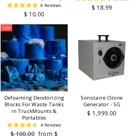
Rated
6
Reviews
$ 18.99
5.0
Rated
out
$ 10.00
5.0
of
out
5
of
stars
5
Sale
stars
Defoaming Deodorizing
Sonozaire Ozone
Blocks For Waste Tanks
Generator - 5G
in TruckMounts &
$ 1,999.00
Portables
4
Reviews
Rated
Regular
Sale
$ 100.00
from $
4.5