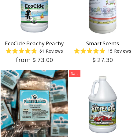
EcoCide Beachy Peachy
Smart Scents
61
Reviews
15
Reviews
Rated
Rated
from $ 73.00
$ 27.30
4.9
5.0
out
out
of
of
5
5
Sale
stars
stars