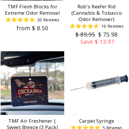
TMF Fresh Blocks for
Rob's Reefer Rid
Extreme Odor Removal
(Cannabis & Tobacco
Odor Remover)
20
Reviews
Rated
16
Reviews
from $ 8.50
4.9
Rated
out
Regular
Sale
$ 89.95
$ 75.98
4.7
of
out
price
price
5
Save $ 13.97
of
stars
5
stars
TMF Air Freshener |
Carpet Syringe
Sweet Breeze (3 Pack)
5
Reviews