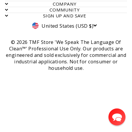
COMPANY
COMMUNITY
SIGN UP AND SAVE
Currency
United States (USD $)
© 2026 TMF Store 'We Speak The Language Of
Clean™' Professional Use Only. Our products are
engineered and sold exclusively for commercial and
industrial applications. Not for consumer or
household use.