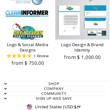
Logo & Social Media
Logo Design & Brand
Designs
Identity
1
Review
from $ 1,000.00
Rated
from $ 750.00
5.0
out
of
5
stars
SHOP
COMPANY
COMMUNITY
SIGN UP AND SAVE
Currency
United States (USD $)