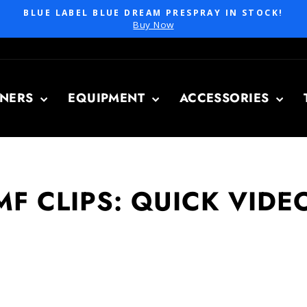
BLUE LABEL BLUE DREAM PRESPRAY IN STOCK!
Pause
Buy Now
slideshow
ANERS
EQUIPMENT
ACCESSORIES
MF CLIPS: QUICK VIDE