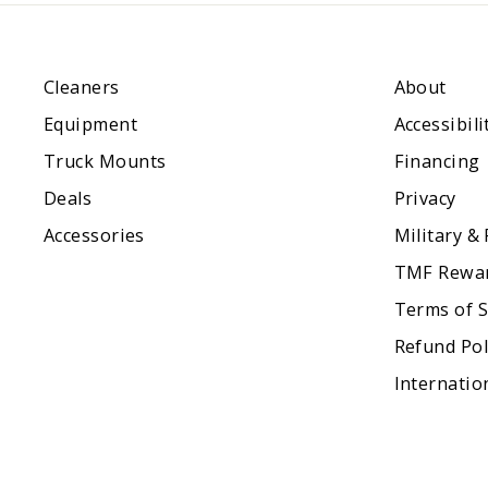
Cleaners
About
Equipment
Accessibili
Truck Mounts
Financing
Deals
Privacy
Accessories
Military &
TMF Rewa
Terms of S
Refund Pol
Internatio