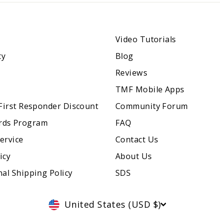
Video Tutorials
ty
Blog
Reviews
TMF Mobile Apps
 First Responder Discount
Community Forum
rds Program
FAQ
ervice
Contact Us
icy
About Us
nal Shipping Policy
SDS
Currency
United States (USD $)