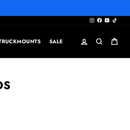
Instagram
Facebook
YouTube
TikTo
LOG IN
SEARCH
CAR
TRUCKMOUNTS
SALE
OS