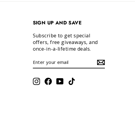
SIGN UP AND SAVE
Subscribe to get special
offers, free giveaways, and
once-in-a-lifetime deals.
ENTER
SUBSCRIBE
YOUR
EMAIL
Instagram
Facebook
YouTube
TikTok