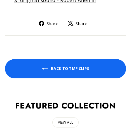
♬ original sound - Robert Allen III
Share
Tweet
Share
Share
on
on
Facebook
X
BACK TO TMF CLIPS
FEATURED COLLECTION
VIEW ALL