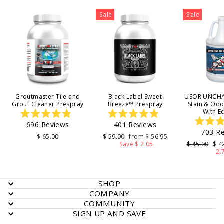
Sale
Sale
Groutmaster Tile and
Black Label Sweet
USOR UNCHA
Grout Cleaner Prespray
Breeze™ Prespray
Stain & Od
With E
Rated
Rated
696
Reviews
401
Reviews
4.9
4.9
703
Re
out
out
4
Regular
Sale
$ 65.00
$ 59.00
from $ 56.95
of
of
price
price
Regular
Sal
Save $ 2.05
$ 45.00
$ 4
5
5
o
price
pri
2.
stars
stars
s
SHOP
COMPANY
COMMUNITY
SIGN UP AND SAVE