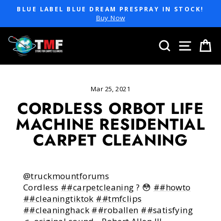
Skip
BLUE LABEL BLUE DREAM PRESPRAY IN STOCK!
to
Pause
Buy Now
slideshow
content
SEARCH
SITE 
C
Mar 25, 2021
CORDLESS ORBOT LIFE
MACHINE RESIDENTIAL
CARPET CLEANING
@truckmountforums
Cordless
##carpetcleaning
? 😳
##howto
##cleaningtiktok
##tmfclips
##cleaninghack
##roballen
##satisfying