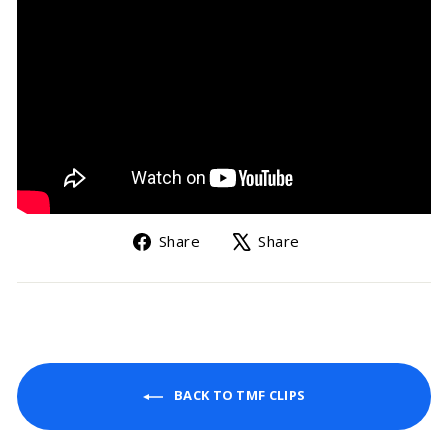
Share
Tweet
Share
Share
on
on
Facebook
X
BACK TO TMF CLIPS