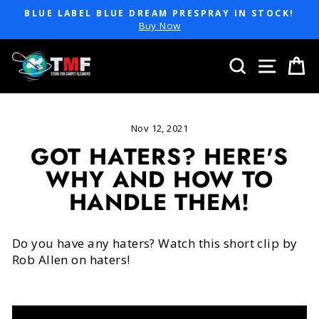
Skip
BLUE LABEL BLUE DREAM PRESPRAY IN STOCK!
to
Pause
Buy Now
slideshow
content
SEARCH
SITE 
C
Nov 12, 2021
GOT HATERS? HERE'S
WHY AND HOW TO
HANDLE THEM!
Do you have any haters? Watch this short clip by
Rob Allen on haters!