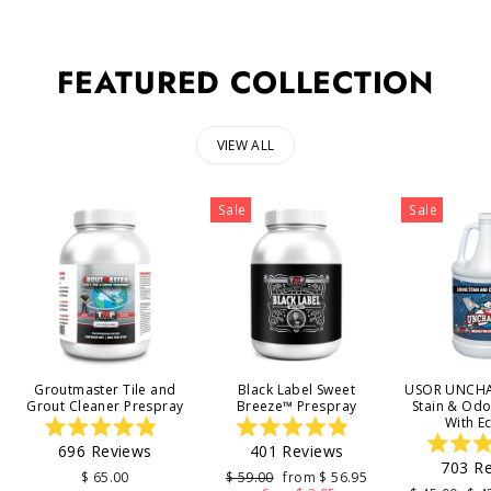
FEATURED COLLECTION
VIEW ALL
Sale
Sale
Groutmaster Tile and
Black Label Sweet
USOR UNCHA
Grout Cleaner Prespray
Breeze™ Prespray
Stain & Od
With E
Rated
Rated
696
Reviews
401
Reviews
4.9
4.9
703
Re
out
out
4
Regular
Sale
$ 65.00
$ 59.00
from $ 56.95
of
of