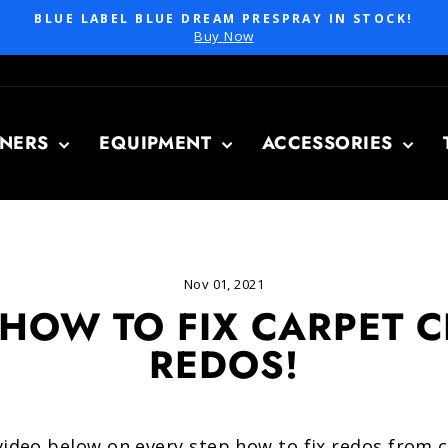
BLUE LABEL BLUE DREAM PRESPRAY IN STOCK!
Pause
Buy Now
slideshow
ANERS
EQUIPMENT
ACCESSORIES
Nov 01, 2021
 HOW TO FIX CARPET 
REDOS!
 video below on every step how to fix redos from 