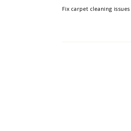
Fix carpet cleaning issue