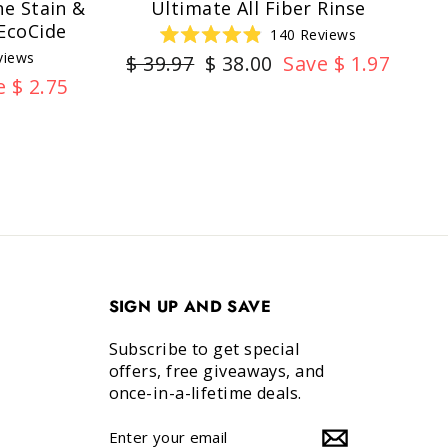
e Stain &
Ultimate All Fiber Rinse
EcoCide
140
Reviews
Rated
views
Regular
Sale
$ 39.97
$ 38.00
Save $ 1.97
4.9
out
e $ 2.75
price
price
of
5
stars
SIGN UP AND SAVE
Subscribe to get special
offers, free giveaways, and
once-in-a-lifetime deals.
ENTER
SUBSCRIBE
YOUR