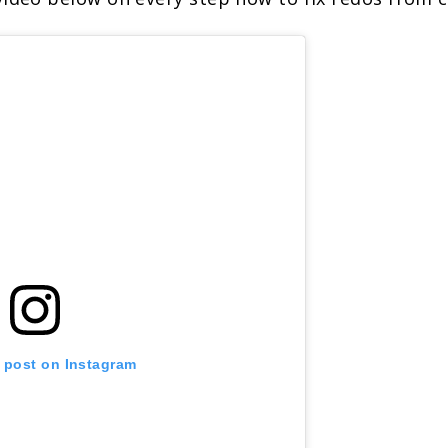
s post on Instagram