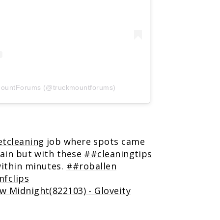
kMountForums (@truckmountforums)
tcleaning
job where spots came
pain but with these
##cleaningtips
within minutes.
##roballen
fclips
w Midnight(822103) - Gloveity