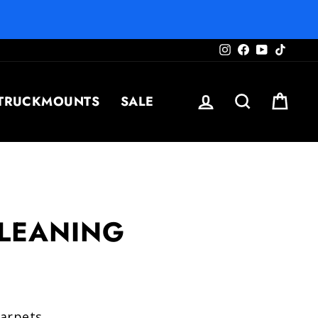
Instagram
Facebook
YouTube
TikTo
LOG IN
SEARCH
CAR
TRUCKMOUNTS
SALE
CLEANING
carpets.