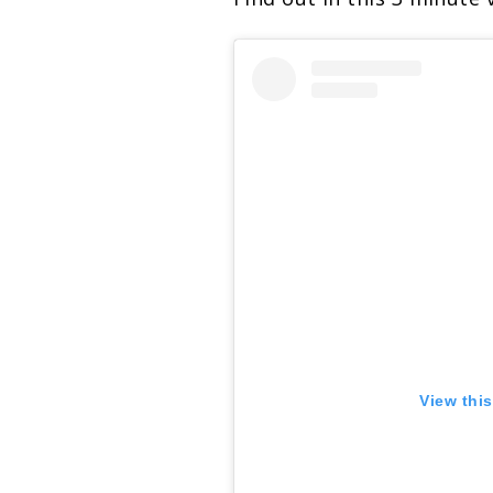
View thi