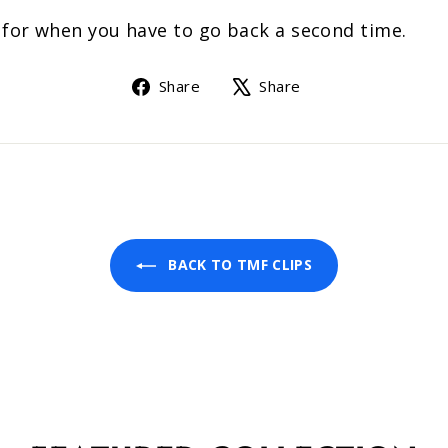
s for when you have to go back a second time.
Share
Tweet
Share
Share
on
on
Facebook
X
BACK TO TMF CLIPS