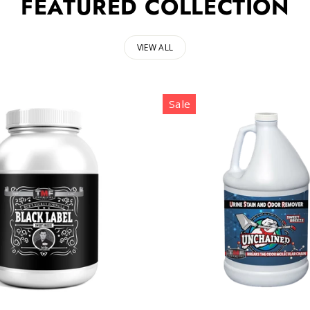
FEATURED COLLECTION
VIEW ALL
Sale