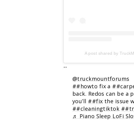
A post shared by Truc
--
@truckmountforums
##howto
fix a
##carpe
back. Redos can be a 
you’ll
##fix
the issue 
##cleaningtiktok
##tm
♬ Piano Sleep LoFi Slo