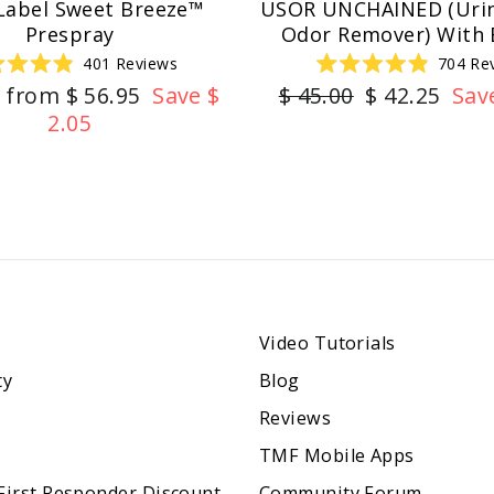
Label Sweet Breeze™
USOR UNCHAINED (Urin
Prespray
Odor Remover) With 
401
Reviews
704
Re
Rated
Rated
r
Sale
Regular
Sale
from $ 56.95
Save $
$ 45.00
$ 42.25
Sav
4.9
4.9
out
out
price
price
price
2.05
of
of
5
5
stars
stars
Video Tutorials
ty
Blog
Reviews
TMF Mobile Apps
 First Responder Discount
Community Forum