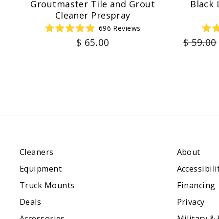
Groutmaster Tile and Grout
Black 
Cleaner Prespray
696
Reviews
Rated
Regula
$ 65.00
$ 59.00
4.9
out
price
of
5
stars
Cleaners
About
Equipment
Accessibili
Truck Mounts
Financing
Deals
Privacy
Accessories
Military &