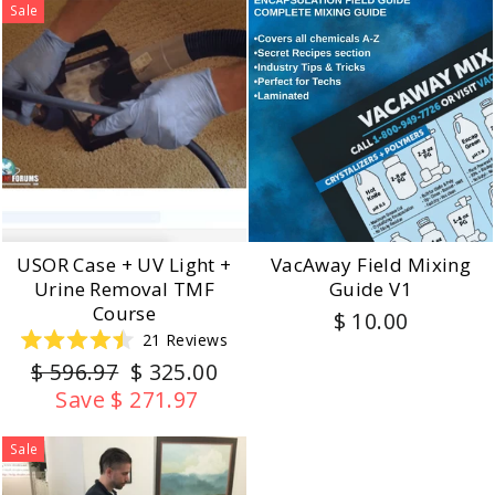
5
Sale
stars
USOR Case + UV Light +
VacAway Field Mixing
Urine Removal TMF
Guide V1
Course
$ 10.00
21
Reviews
Rated
Regular
Sale
$ 596.97
$ 325.00
4.5
out
price
price
Save $ 271.97
of
5
stars
Sale