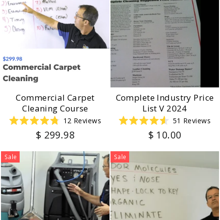
Commercial Carpet
Complete Industry Price
Cleaning Course
List V 2024
12
Reviews
51
Reviews
Rated
Rated
$ 299.98
$ 10.00
4.8
4.6
out
out
of
of
5
5
Sale
Sale
stars
stars