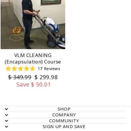
VLM CLEANING
(Encapsulation) Course
17
Reviews
Rated
Regular
Sale
$ 349.99
$ 299.98
4.8
out
price
price
Save $ 50.01
of
5
stars
SHOP
COMPANY
COMMUNITY
SIGN UP AND SAVE