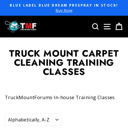
Skip
BLUE LABEL BLUE DREAM PRESPRAY IN STOCK!
to
Pause
Buy Now
slideshow
content
SEARCH
SITE 
C
TRUCK MOUNT CARPET
CLEANING TRAINING
CLASSES
TruckMountForums In-house Training Classes
SORT