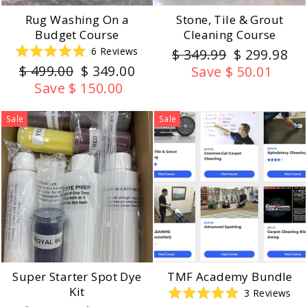
Rug Washing On a
Stone, Tile & Grout
Budget Course
Cleaning Course
Regular
Sale
6
Reviews
$ 349.99
$ 299.98
Rated
Regular
Sale
price
price
$ 499.00
$ 349.00
Save $ 50.01
5.0
out
price
price
Save $ 150.00
of
5
stars
Sale
Sale
Super Starter Spot Dye
TMF Academy Bundle
Kit
3
Reviews
Rated