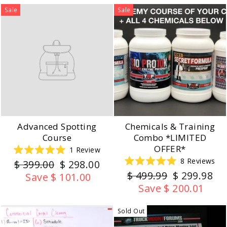
Sale
Sale
Advanced Spotting
Chemicals & Training
Course
Combo *LIMITED
OFFER*
1
Review
Rated
8
Reviews
Regular
Sale
$ 399.00
$ 298.00
5.0
Rated
out
Regular
Sale
$ 499.99
$ 299.98
price
price
Save $ 101.00
5.0
of
out
price
price
5
Save $ 200.01
of
stars
5
stars
Sold Out