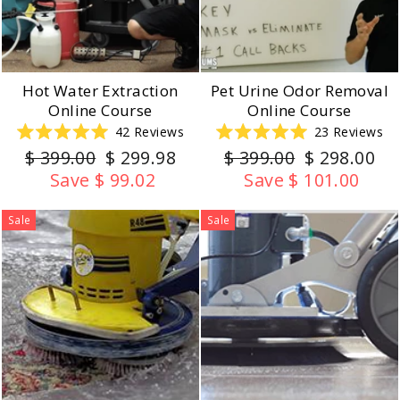
Hot Water Extraction
Pet Urine Odor Removal
Online Course
Online Course
42
Reviews
23
Reviews
Rated
Rated
Regular
Sale
Regular
Sale
$ 399.00
$ 299.98
$ 399.00
$ 298.00
5.0
5.0
out
out
price
price
price
price
Save $ 99.02
Save $ 101.00
of
of
5
5
stars
stars
Sale
Sale