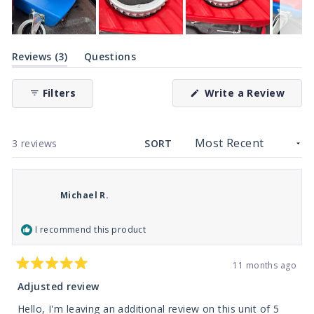
Slide
(tab
1
Reviews
3
Questions
expanded)
(tab
selected
collapsed)
(Ope
Filters
Write a Review
in
a
new
wind
Loading...
3 reviews
SORT
Michael R.
I recommend this product
11 months ago
Rated
5
Adjusted review
out
of
Hello, I'm leaving an additional review on this unit of 5
5