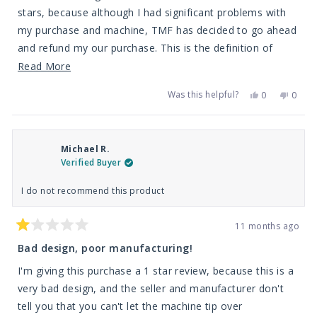
stars
stars, because although I had significant problems with
my purchase and machine, TMF has decided to go ahead
and refund my our purchase. This is the definition of
taking care of your customers. We purchase probably
Read
Read More
anywhere from 3-6k of chemicals and equipment per year
more
Was this helpful?
Yes,
No,
0
0
from TMF, and they honor their clients even if it means
about
this
people
this
peop
review
voted
revie
vote
they loose a little bit of money. This is by far the best
this
from
yes
from
no
Michael
Micha
dealer in America for equipment, chemicals, and training.
review
R.
R.
Michael R.
was
was
Their customer service always goes above and beyond
helpful.
not
Verified Buyer
helpfu
the standards, and that's why we will always support and
buy from them. Thanks!
I do not recommend this product
11 months ago
Rated
1
Bad design, poor manufacturing!
out
of
I'm giving this purchase a 1 star review, because this is a
5
stars
very bad design, and the seller and manufacturer don't
tell you that you can't let the machine tip over