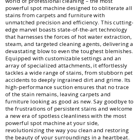
world of professional cleaning – the most
powerful spot machine designed to obliterate all
stains from carpets and furniture with
unmatched precision and efficiency. This cutting-
edge marvel boasts state-of-the-art technology
that harnesses the forces of hot water extraction,
steam, and targeted cleaning agents, delivering a
devastating blow to even the toughest blemishes.
Equipped with customizable settings and an
array of specialized attachments, it effortlessly
tackles a wide range of stains, from stubborn pet
accidents to deeply ingrained dirt and grime. Its
high-performance suction ensures that no trace
of the stain remains, leaving carpets and
furniture looking as good as new. Say goodbye to
the frustrations of persistent stains and welcome
a new era of spotless cleanliness with the most
powerful spot machine at your side,
revolutionizing the way you clean and restoring
the beauty of your surroundings in a heartbeat.