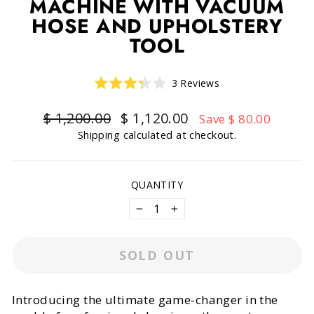
MACHINE WITH VACUUM
HOSE AND UPHOLSTERY
TOOL
Click
3
Reviews
Rated
to
3.3
scroll
out
Regular
Sale
$ 1,200.00
$ 1,120.00
Save $ 80.00
of
to
price
price
5
Shipping
calculated at checkout.
reviews
stars
QUANTITY
−
+
SOLD OUT
Introducing the ultimate game-changer in the