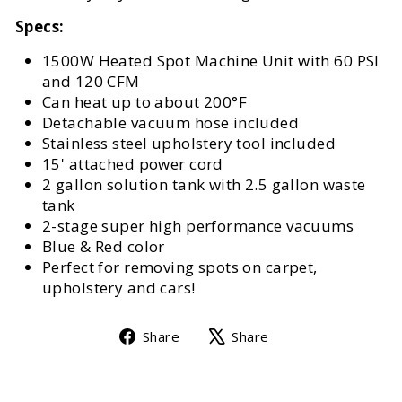
Specs:
1500W Heated Spot Machine Unit with 60 PSI
and 120 CFM
Can heat up to about 200°F
Detachable vacuum hose included
Stainless steel upholstery tool included
15' attached power cord
2 gallon solution tank with 2.5 gallon waste
tank
2-stage super high performance vacuums
Blue & Red color
Perfect for removing spots on carpet,
upholstery and cars!
Share
Tweet
Share
Share
on
on
Facebook
X