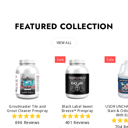
FEATURED COLLECTION
VIEW ALL
Sale
Sale
Groutmaster Tile and
Black Label Sweet
USOR UNCHA
Grout Cleaner Prespray
Breeze™ Prespray
Stain & Od
With E
Rated
Rated
696
Reviews
401
Reviews
4.9
4.9
704
Re