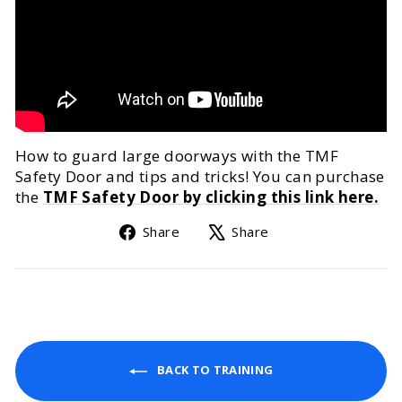
How to guard large doorways with the TMF
Safety Door and tips and tricks! You can purchase
the
TMF Safety Door by clicking this link here.
Share
Tweet
Share
Share
on
on
Facebook
X
BACK TO TRAINING