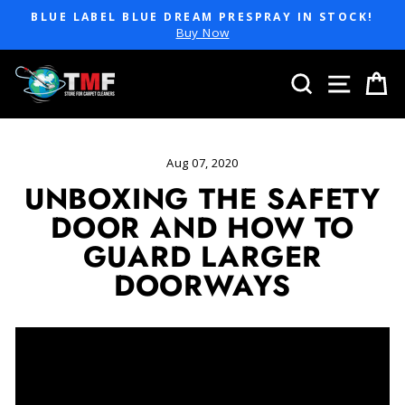
Skip
BLUE LABEL BLUE DREAM PRESPRAY IN STOCK!
to
Pause
Buy Now
slideshow
content
SEARCH
SITE 
C
Aug 07, 2020
UNBOXING THE SAFETY
DOOR AND HOW TO
GUARD LARGER
DOORWAYS