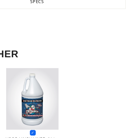
SPECS
HER