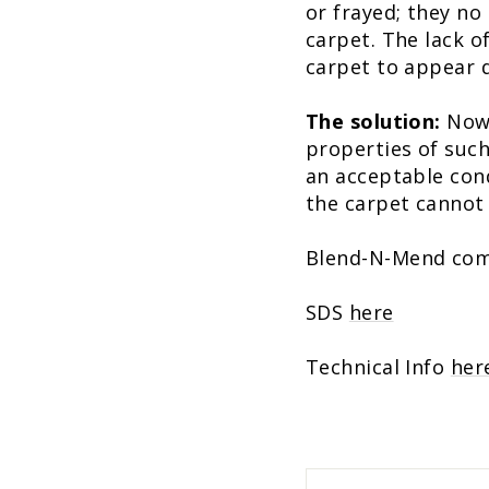
or frayed; they no 
carpet. The lack o
carpet to appear di
The solution:
Now,
properties of such
an acceptable cond
the carpet cannot
Blend-N-Mend comes
SDS
here
Technical Info
her