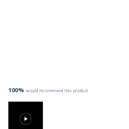
100%
would recommend this product