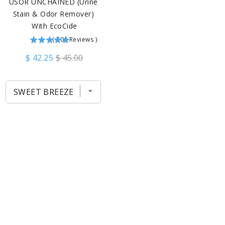
USOR UNCHAINED (Urine 
Stain & Odor Remover) 
With EcoCide
(
704
Reviews
)
$ 42.25
$ 45.00