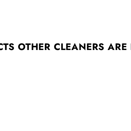
TS OTHER CLEANERS ARE