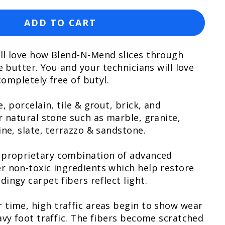
ADD TO CART
ll love how Blend-N-Mend slices through
e butter. You and your technicians will love
 completely free of butyl.
, porcelain, tile & grout, brick, and
r natural stone such as marble, granite,
ine, slate, terrazzo & sandstone.
 proprietary combination of advanced
r non-toxic ingredients which help restore
ingy carpet fibers reflect light.
 time, high traffic areas begin to show wear
avy foot traffic. The fibers become scratched