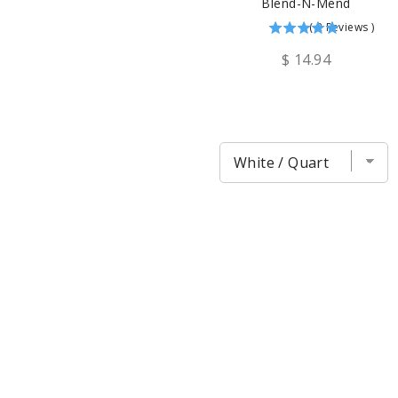
Blend-N-Mend
(
2
Reviews
)
$ 14.94