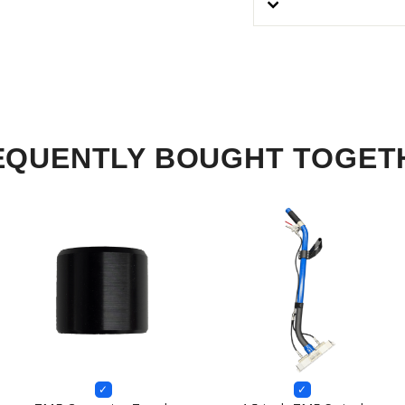
EQUENTLY BOUGHT TOGET