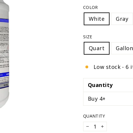
COLOR
White
Gray
SIZE
Quart
Gallon
Low stock - 6 
Quantity
Buy 4+
QUANTITY
−
+