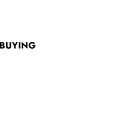
 BUYING