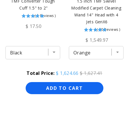
TMF Converter Tough 
1.5 inch TMF Swivel 
Cuff 1.5" to 2"
Modified Carpet Cleaning 
Wand 14" Head with 4 
(
5
Reviews
)
Jets GenX6
$ 17.50
(
30
Reviews
)
$ 1,549.97
Total Price:
$ 1,624.66
$ 1,627.41
ADD TO CART