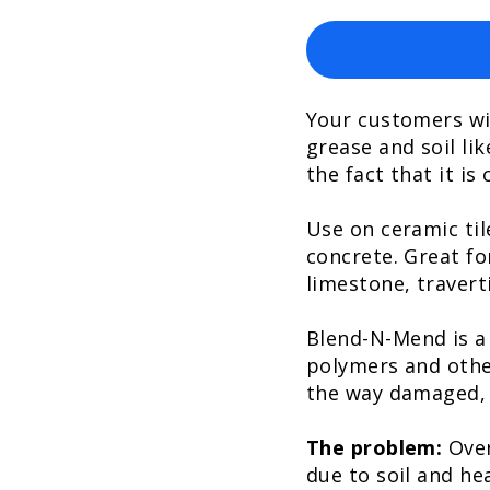
Your customers wi
grease and soil lik
the fact that it is
Use on ceramic tile
concrete. Great fo
limestone, travert
Blend-N-Mend is a
polymers and othe
the way damaged, d
The problem:
Over
due to soil and he