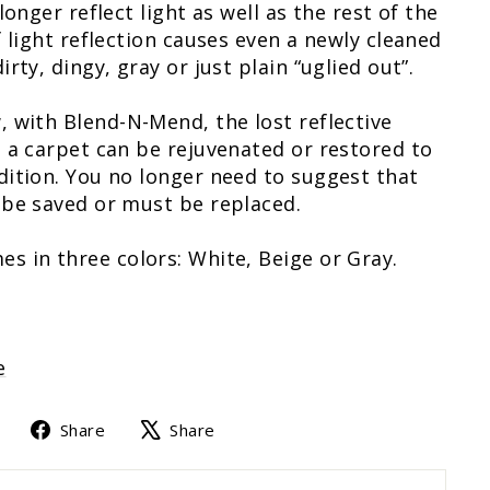
longer reflect light as well as the rest of the
f light reflection causes even a newly cleaned
rty, dingy, gray or just plain “uglied out”.
 with Blend-N-Mend, the lost reflective
 a carpet can be rejuvenated or restored to
ition. You no longer need to suggest that
 be saved or must be replaced.
 in three colors: White, Beige or Gray.
e
Share
Tweet
Share
Share
on
on
Facebook
X