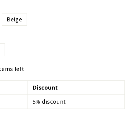
Beige
items left
Discount
5% discount