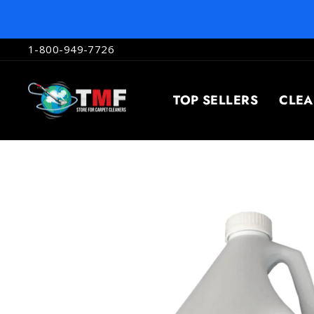
Skip
to
content
1-800-949-7726
TOP SELLERS
CLE