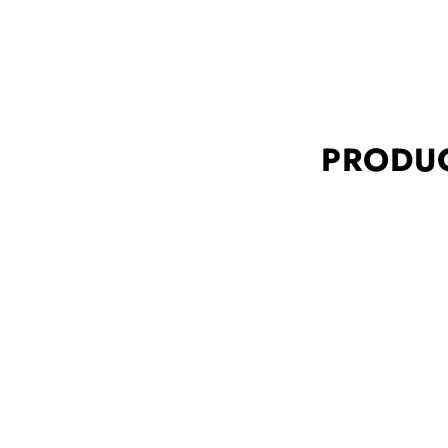
PRODUC