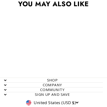
YOU MAY ALSO LIKE
Bottle Proportioner
$ 13.55
SHOP
COMPANY
COMMUNITY
SIGN UP AND SAVE
Currency
United States (USD $)