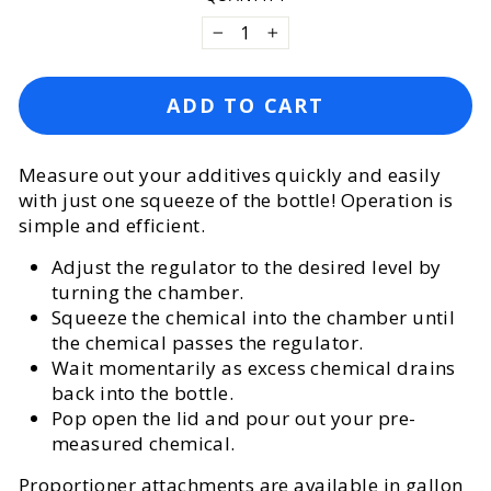
−
+
ADD TO CART
Measure out your additives quickly and easily
with just one squeeze of the bottle! Operation is
simple and efficient.
Adjust the regulator to the desired level by
turning the chamber.
Squeeze the chemical into the chamber until
the chemical passes the regulator.
Wait momentarily as excess chemical drains
back into the bottle.
Pop open the lid and pour out your pre-
measured chemical.
Proportioner attachments are available in gallon