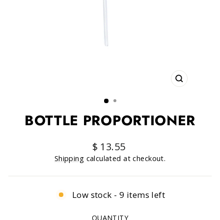
CLOSE
(ESC)
BOTTLE PROPORTIONER
Regular
$ 13.55
price
Shipping
calculated at checkout.
Low stock - 9 items left
QUANTITY