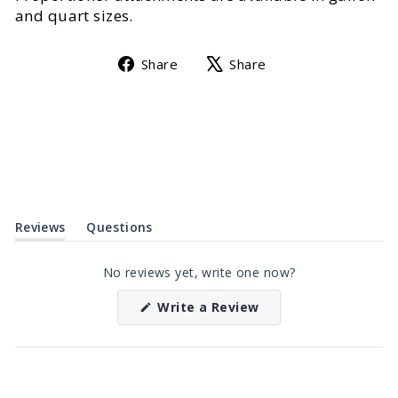
and quart sizes.
Share
Tweet
Share
Share
on
on
Facebook
X
Reviews
Questions
(tab
(tab
expanded)
collapsed)
No reviews yet, write one now?
(Opens
Write a Review
in
a
new
window)