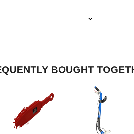
EQUENTLY BOUGHT TOGET