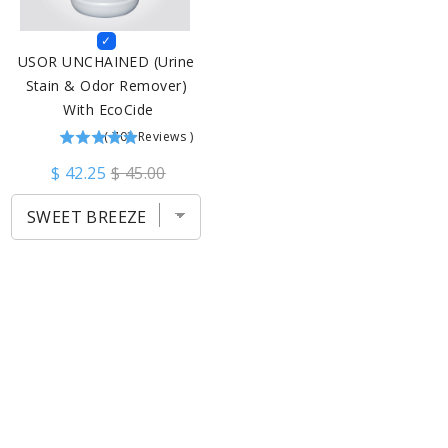
USOR UNCHAINED (Urine 
Stain & Odor Remover) 
With EcoCide
(
703
Reviews
)
$ 42.25
$ 45.00