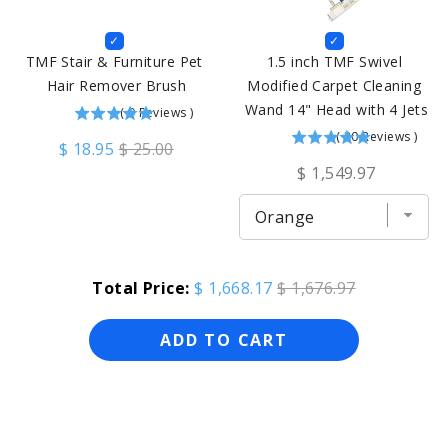
TMF Stair & Furniture Pet 
1.5 inch TMF Swivel 
Hair Remover Brush
Modified Carpet Cleaning 
Wand 14" Head with 4 Jets
(
9
Reviews
)
(
30
Reviews
)
$ 18.95
$ 25.00
$ 1,549.97
Total Price:
$ 1,668.17
$ 1,676.97
ADD TO CART