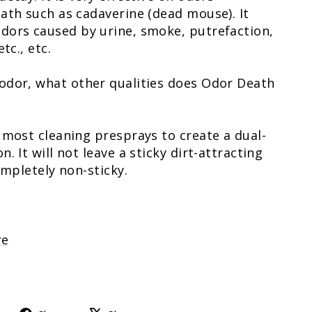
ath such as cadaverine (dead mouse). It
dors caused by urine, smoke, putrefaction,
tc., etc.
odor, what other qualities does Odor Death
 most cleaning presprays to create a dual-
. It will not leave a sticky dirt-attracting
ompletely non-sticky.
re