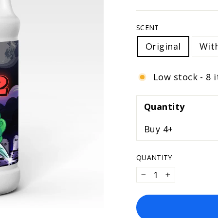
SCENT
Original
Wit
Low stock - 8 
Quantity
Buy 4+
QUANTITY
−
+