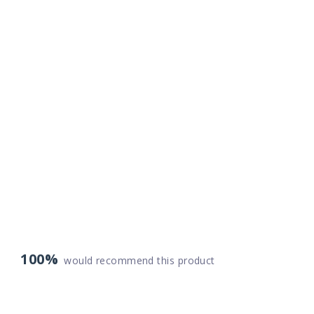
100%
would recommend this product