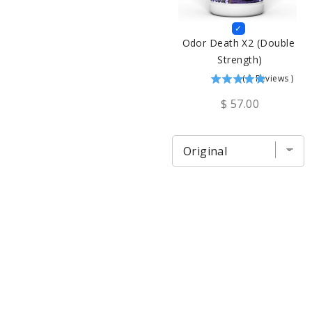
Odor Death X2 (Double 
Strength)
(
1
Reviews
)
$ 57.00