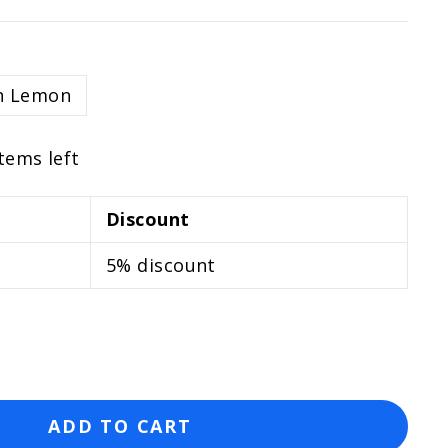
h Lemon
items left
Discount
5% discount
ADD TO CART