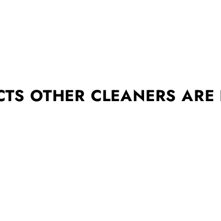
TS OTHER CLEANERS ARE