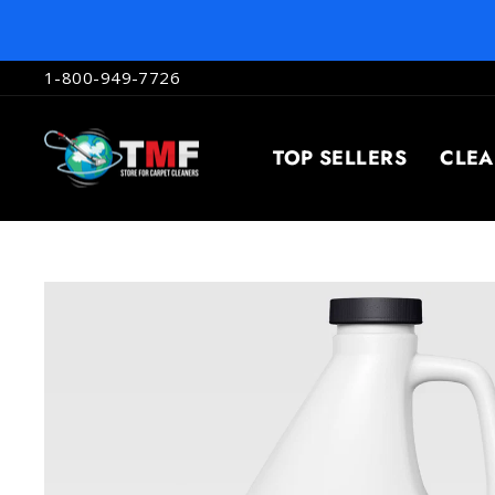
Skip
to
content
1-800-949-7726
TOP SELLERS
CLE