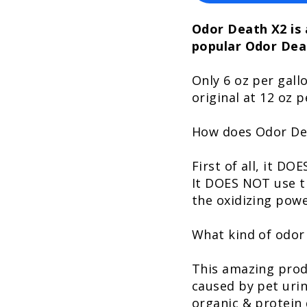
Odor Death X2 is 
popular Odor Dea
Only 6 oz per gall
original at 12 oz p
How does Odor De
First of all, it D
It DOES NOT use t
the oxidizing powe
What kind of odor
This amazing prod
caused by pet urin
organic & protein d