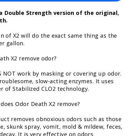
a Double Strength version of the original,
th.
on of X2 will do the exact same thing as the
er gallon.
ath X2 remove odor?
OES NOT work by masking or covering up odor.
roublesome, slow-acting enzymes. It uses
r of Stabilized CLO2 technology.
 does Odor Death X2 remove?
uct removes obnoxious odors such as those
e, skunk spray, vomit, mold & mildew, feces,
ecay. It is very effective on odors