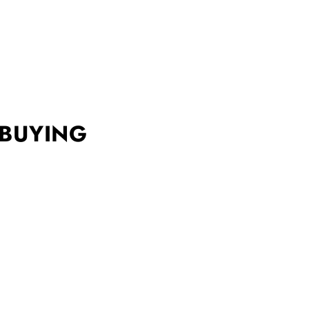
 BUYING