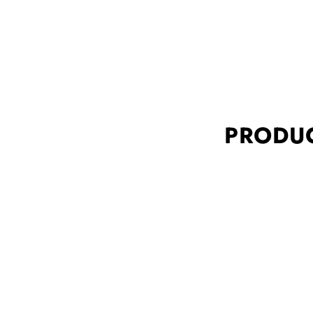
PRODUC