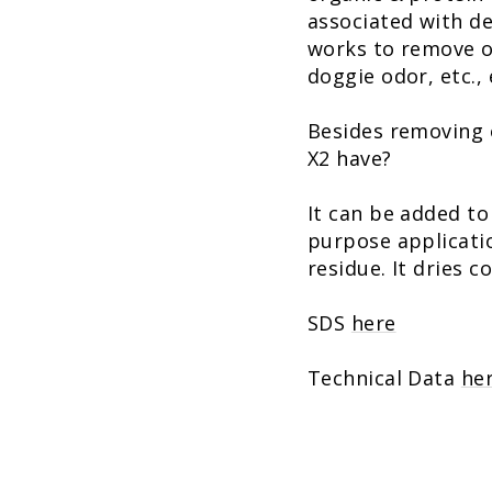
associated with de
works to remove o
doggie odor, etc., e
Besides removing 
X2 have?
It can be added to
purpose application
residue. It dries c
SDS
here
Technical Data
he