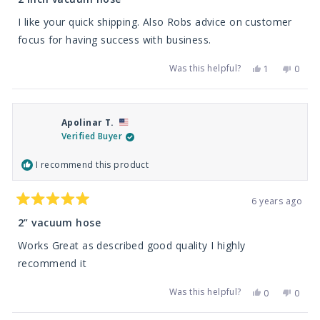
out
of
I like your quick shipping. Also Robs advice on customer
5
stars
focus for having success with business.
Was this helpful?
Yes,
No,
1
0
this
person
this
peop
review
voted
revie
vote
from
yes
from
no
William
Willia
K.
K.
Apolinar T.
was
was
helpful.
not
Verified Buyer
helpfu
I recommend this product
6 years ago
Rated
5
2” vacuum hose
out
of
Works Great as described good quality I highly
5
stars
recommend it
Was this helpful?
Yes,
No,
0
0
this
people
this
peop
review
voted
revie
vote