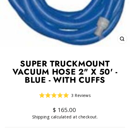
CLO
(ESC
SUPER TRUCKMOUNT
VACUUM HOSE 2" X 50' -
BLUE - WITH CUFFS
Click
3
Reviews
Rated
to
5.0
scroll
out
Regular
$ 165.00
of
to
price
5
Shipping
calculated at checkout.
reviews
stars