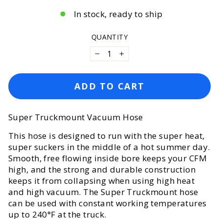
In stock, ready to ship
QUANTITY
−
+
ADD TO CART
Super Truckmount Vacuum Hose
This hose is designed to run with the super heat,
super suckers in the middle of a hot summer day.
Smooth, free flowing inside bore keeps your CFM
high, and the strong and durable construction
keeps it from collapsing when using high heat
and high vacuum. The Super Truckmount hose
can be used with constant working temperatures
up to 240°F at the truck.