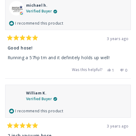
michael h.
Verified Buyer
I recommend this product
3 years ago
Rated
5
Good hose!
out
of
Running a 57hp tm and it definitely holds up well!
5
stars
Was this helpful?
Yes,
No,
1
0
this
person
this
peop
review
voted
revie
vote
from
yes
from
no
michael
micha
h.
h.
William K.
was
was
helpful.
not
Verified Buyer
helpfu
I recommend this product
3 years ago
Rated
5
2 inch vacuum hose