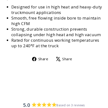
Designed for use in high heat and heavy-duty
truckmount applications
Smooth, free flowing inside bore to maintain
high CFM
Strong, durable construction prevents
collapsing under high heat and high vacuum
Rated for continuous working temperatures
up to 240°F at the truck
Share
Tweet
Share
Share
on
on
Facebook
X
5.0
Based on 3 reviews