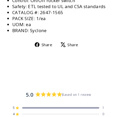
Control: On/Off rocker switch
Safety: ETL tested to UL and CSA standards
CATALOG #: 2647-1565
PACK SIZE: 1/ea
UOM: ea
BRAND: Syclone
Share
Tweet
Share
Share
on
on
Facebook
X
5.0
Based on 1 review
Rated
5.0
5
1
out
Rated out of 5 stars
4
of
0
Rated out of 5 stars