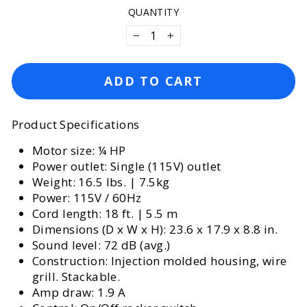
QUANTITY
−
+
ADD TO CART
Product Specifications
Motor size: ¼ HP
Power outlet: Single (115V) outlet
Weight: 16.5 lbs. | 7.5kg
Power: 115V / 60Hz
Cord length: 18 ft. | 5.5 m
Dimensions (D x W x H): 23.6 x 17.9 x 8.8 in.
Sound level: 72 dB (avg.)
Construction: Injection molded housing, wire
grill. Stackable.
Amp draw: 1.9 A