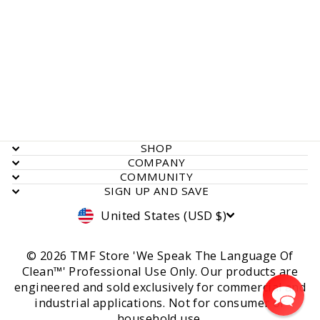
Syclone, Airmover, Low
Profile, 1.9 Amp, Red
Rated
Click
1
Review
5.0
to
out
$ 302.00
of
scroll
5
stars
to
reviews
SHOP
COMPANY
COMMUNITY
SIGN UP AND SAVE
Currency
United States (USD $)
© 2026 TMF Store 'We Speak The Language Of
Clean™' Professional Use Only. Our products are
engineered and sold exclusively for commercial and
industrial applications. Not for consumer or
household use.