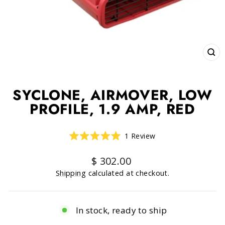
CLO
(ESC
SYCLONE, AIRMOVER, LOW
PROFILE, 1.9 AMP, RED
Click
1
Review
Rated
to
5.0
scroll
out
Regular
$ 302.00
of
to
price
5
Shipping
calculated at checkout.
reviews
stars
In stock, ready to ship