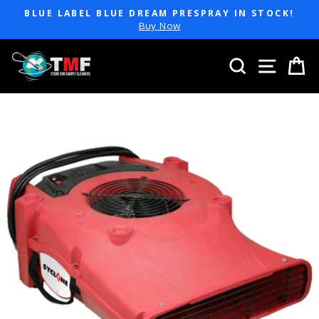
Skip
BLUE LABEL BLUE DREAM PRESPRAY IN STOCK!
to
Pause
Buy Now
slideshow
content
SEARCH
SITE 
C