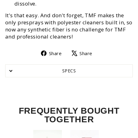
dissolve.
It's that easy. And don't forget, TMF makes the
only presprays with polyester cleaners built in, so
now any synthetic fiber is no challenge for TMF
and professional cleaners!
Share
Tweet
Share
Share
on
on
Facebook
X
SPECS
FREQUENTLY BOUGHT
TOGETHER