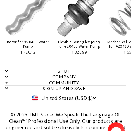
Rotor for #20480 Water
Flexible Joint (Flex Joint)
Mechanical Se
Pump
for #20480 Water Pump
for #20480
$ 420.12
$ 326.99
$ 6
SHOP
COMPANY
COMMUNITY
SIGN UP AND SAVE
Currency
United States (USD $)
© 2026 TMF Store 'We Speak The Language Of
Clean™' Professional Use Only. Our products are
engineered and sold exclusively for commercial and