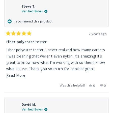
Antwain
Antwa
C.
C.
Steve T.
was
was
helpful.
not
Verified Buyer
helpfu
I recommend this product
7 years ago
Rated
5
Fiber polyester tester
out
of
Fiber polyester tester. I never realized how many carpets
5
stars
I was cleaning that weren’t even nylon. It’s amazing! It’s
great to know now what I’m working with so then I know
what to use. Thank you so much for another great
product
Read
Read More
more
Was this helpful?
Yes,
No,
0
0
about
this
people
this
peop
review
voted
revie
vote
this
from
yes
from
no
Steve
Steve
review
T.
T.
David M.
was
was
helpful.
not
Verified Buyer
helpfu