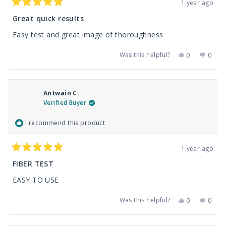
1 year ago
Rated
5
Great quick results
out
of
Easy test and great image of thoroughness
5
stars
Was this helpful?
Yes,
No,
0
0
this
people
this
peop
review
voted
revie
vote
from
yes
from
no
Justin
Justin
R.
R.
Antwain C.
was
was
helpful.
not
Verified Buyer
helpfu
I recommend this product
1 year ago
Rated
5
FIBER TEST
out
of
EASY TO USE
5
stars
Was this helpful?
Yes,
No,
0
0
this
people
this
peop
review
voted
revie
vote
from
yes
from
no