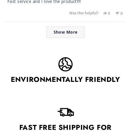
Fast service and I love the product!!!!
5
stars
Was this helpful?
Yes,
No,
0
0
this
people
this
peop
review
voted
revie
vote
from
yes
from
no
Loading...
Tracie
Tracie
Show More
J.
J.
was
was
helpful.
not
helpfu
ENVIRONMENTALLY FRIENDLY
FAST FREE SHIPPING FOR