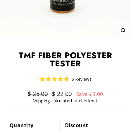
CLO
(ESC
TMF FIBER POLYESTER
TESTER
Click
6
Reviews
Rated
to
5.0
scroll
out
Regular
Sale
$ 25.00
$ 22.00
Save $ 3.00
of
to
price
price
5
Shipping
calculated at checkout.
reviews
stars
Quantity
Discount