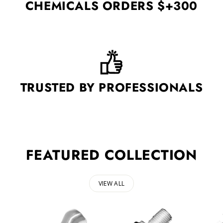
CHEMICALS ORDERS $+300
TRUSTED BY PROFESSIONALS
FEATURED COLLECTION
VIEW ALL