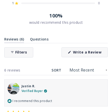
reviews:
reviews:
reviews:
reviews:
reviews:
1
0
Rated out of 5 stars
6
0
0
0
0
100%
would recommend this product
(tab
Reviews
6
Questions
expanded)
(tab
collapsed)
(Ope
Filters
Write a Review
in
a
new
wind
Loading...
6 reviews
SORT
Justin R.
Verified Buyer
I recommend this product