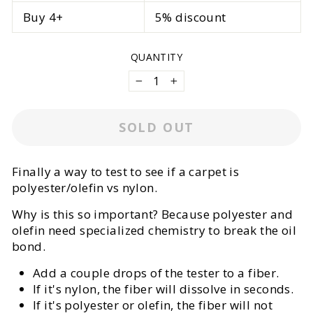
Buy 4+
5% discount
QUANTITY
−
+
SOLD OUT
Finally a way to test to see if a carpet is
polyester/olefin vs nylon.
Why is this so important? Because polyester and
olefin need specialized chemistry to break the oil
bond.
Add a couple drops of the tester to a fiber.
If it's nylon, the fiber will dissolve in seconds.
If it's polyester or olefin, the fiber will not