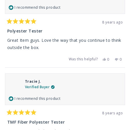
I recommend this product
8 years ago
Rated
5
Polyester Tester
out
of
Great Item guys. Love the way that you continue to think
5
stars
outside the box.
Was this helpful?
Yes,
No,
0
0
this
people
this
peop
review
voted
revie
vote
from
yes
from
no
David
David
M.
M.
Tracie J.
was
was
helpful.
not
Verified Buyer
helpfu
I recommend this product
8 years ago
Rated
5
TMF Fiber Polyester Tester
out
of