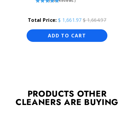
(
696
Reviews
)
Total Price:
$ 1,661.97
$ 1,664.97
ADD TO CART
PRODUCTS OTHER
CLEANERS ARE BUYING
Sold Out