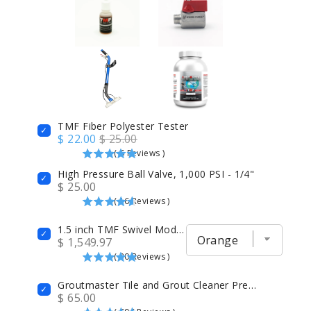
TMF Fiber Polyester Tester
$ 22.00
$ 25.00
(
6
Reviews
)
High Pressure Ball Valve, 1,000 PSI - 1/4"
$ 25.00
(
16
Reviews
)
1.5 inch TMF Swivel Modified Carpet Cleaning Wand 14" Head with 4 Jets GenX6
$ 1,549.97
(
30
Reviews
)
Groutmaster Tile and Grout Cleaner Prespray
$ 65.00