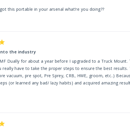
 got this portable in your arsenal what’re you doing??
into the industry
TMF Dually for about a year before I upgraded to a Truck Mount.
u really have to take the proper steps to ensure the best results
pre vacuum, pre spot, Pre Sprey, CRB, HWE, groom, etc..) Because
eps (or learned any bad/ lazy habits) and acquired amazing resul
ead
nd grout cleaning with this machine (though I am sure it may be ca
ore
lity of true tile and grout cleaning. The front wheels gave out but TMF has
bout
 service and had new wheels shipped to my house in just a couple days. With that all said, I sti
his
k forward to using it in my shop when I (Lord willing) offer car det
eview
ne and I wouldn't change a thing about my purchase. Got me in t