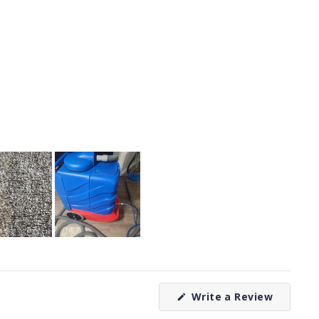
(Opens
Write a Review
in
a