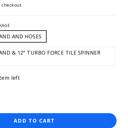
to
t checkout.
reviews
KAGE
AND AND HOSES
 12" TURBO FORCE TILE SPINNER
tem left
ADD TO CART