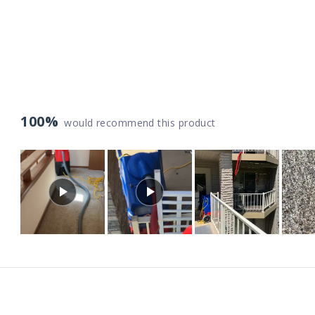
100%
would recommend this product
Slide
1
selected