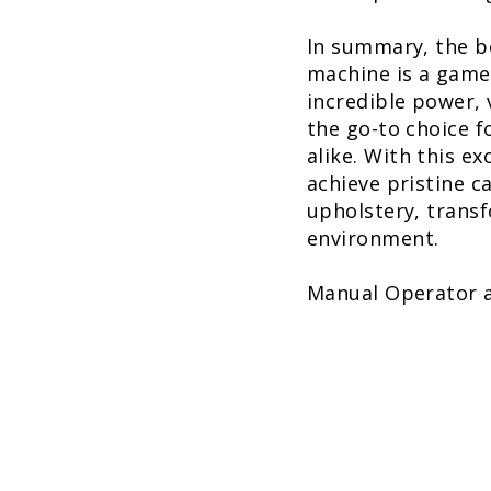
In summary, the b
machine is a game-
incredible power, 
the go-to choice 
alike. With this e
achieve pristine c
upholstery, transf
environment.
Manual Operator 