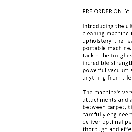
PRE ORDER ONLY:
Introducing the ul
cleaning machine t
upholstery: the re
portable machine.
tackle the toughes
incredible strengt
powerful vacuum s
anything from tile
The machine's vers
attachments and ad
between carpet, ti
carefully engineer
deliver optimal pe
thorough and effec