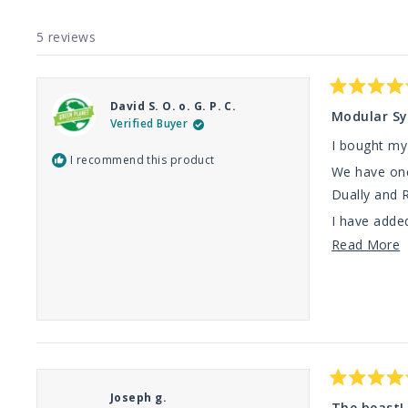
5 reviews
Rated
David S. O. o. G. P. C.
5
Modular Sy
Verified Buyer
out
of
I bought my 
5
I recommend this product
stars
We have one
Dually and R
I have added
R
Read More
Thanks TMF 
m
a
t
r
Rated
Joseph g.
5
The beast!