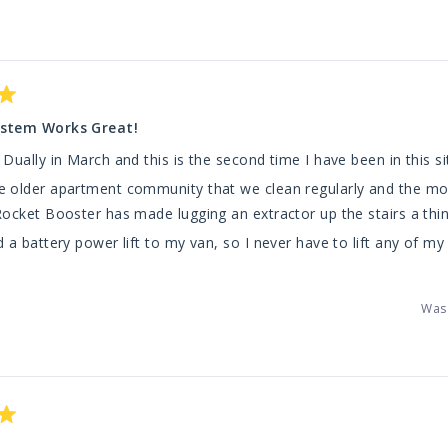
Loading...
stem Works Great!
Dually in March and this is the second time I have been in this si
 older apartment community that we clean regularly and the mo
ocket Booster has made lugging an extractor up the stairs a thin
 a battery power lift to my van, so I never have to lift any of my
ead
for making systems that work for all carpet cleaning companies
ore
Was 
bout
his
eview