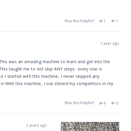
was
was
helpful.
not
helpful.
Was this helpful?
Yes,
No,
1
1
this
person
this
person
review
voted
review
voted
from
yes
from
no
Joseph
Joseph
g.
g.
1 year ago
was
was
helpful.
not
helpful.
 This was an amazing machine to learn and get into the
. This taught me to not skip ANY steps- every one is
 I started with this machine, I never skipped any
ts! With this machine, I out-shined my competitors in my
pable) because if I can't provide the absolute best results,
Was this helpful?
Yes,
No,
6
0
this
people
this
people
review
voted
review
voted
ll give this machine 5
from
yes
from
no
LRCC
LRCC
ailing in the near future. Great job TMF with the Dually.
was
was
2 years ago
helpful.
not
he the industry and am now kicking butt!
helpful.