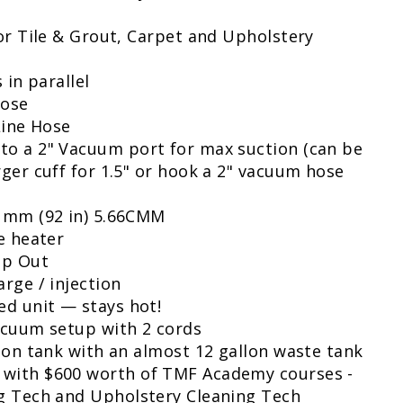
or Tile & Grout, Carpet and Upholstery
 in parallel
Hose
Line Hose
o a 2" Vacuum port for max suction (can be
ger cuff for 1.5" or hook a 2" vacuum hose
 mm (92 in) 5.66CMM
e heater
mp Out
rge / injection
ed unit — stays hot!
acuum setup with 2 cords
ion tank with an almost 12 gallon waste tank
with $600 worth of TMF Academy courses -
g Tech and Upholstery Cleaning Tech