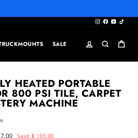
Instagram
Facebook
YouTube
TikTo
LOG IN
SEARCH
CAR
TRUCKMOUNTS
SALE
LY HEATED PORTABLE
R 800 PSI TILE, CARPET
STERY MACHINE
Click
ws
to
scroll
97.00
Save $ 103.00