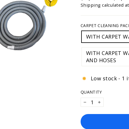
of
price
price
5
Shipping
calculated a
stars
CARPET CLEANING PAC
WITH CARPET W
WITH CARPET WAND &
AND HOSES
Low stock - 1 i
QUANTITY
−
+