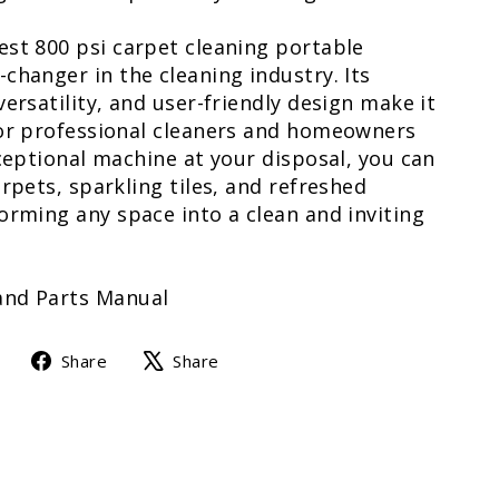
est 800 psi carpet cleaning portable
changer in the cleaning industry. Its
versatility, and user-friendly design make it
for professional cleaners and homeowners
xceptional machine at your disposal, you can
arpets, sparkling tiles, and refreshed
orming any space into a clean and inviting
and Parts Manual
Share
Tweet
Share
Share
on
on
Facebook
X