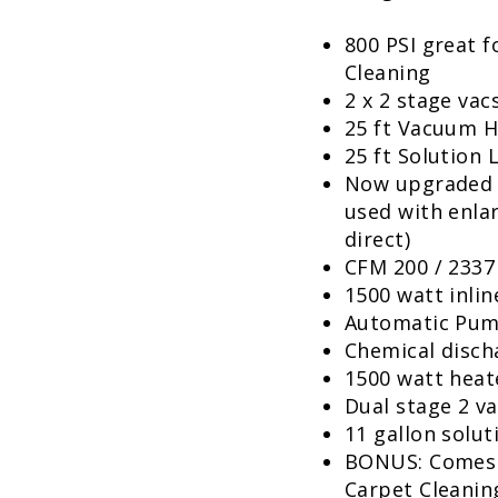
800 PSI great f
Cleaning
2 x 2 stage vacs
25 ft Vacuum 
25 ft Solution 
Now upgraded t
used with enlar
direct)
CFM 200 / 2337
1500 watt inlin
Automatic Pu
Chemical discha
1500 watt heat
Dual stage 2 v
11 gallon solut
BONUS: Comes 
Carpet Cleanin