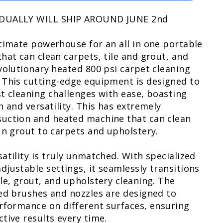
 DUALLY WILL SHIP AROUND JUNE 2nd
timate powerhouse for an all in one portable
hat can clean carpets, tile and grout, and
volutionary heated 800 psi carpet cleaning
 This cutting-edge equipment is designed to
t cleaning challenges with ease, boasting
h and versatility. This has extremely
uction and heated machine that can clean
 n grout to carpets and upholstery.
atility is truly unmatched. With specialized
justable settings, it seamlessly transitions
le, grout, and upholstery cleaning. The
ed brushes and nozzles are designed to
rformance on different surfaces, ensuring
tive results every time.