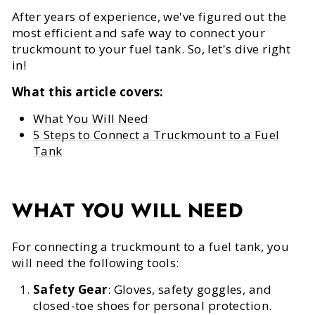
After years of experience, we've figured out the
most efficient and safe way to connect your
truckmount to your fuel tank. So, let's dive right
in!
What this article covers:
What You Will Need
5 Steps to Connect a Truckmount to a Fuel
Tank
WHAT YOU WILL NEED
For connecting a truckmount to a fuel tank, you
will need the following tools:
Safety Gear
: Gloves, safety goggles, and
closed-toe shoes for personal protection.