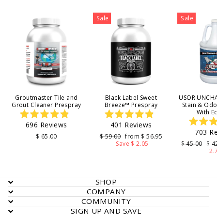
Sale
Sale
Groutmaster Tile and
Black Label Sweet
USOR UNCHA
Grout Cleaner Prespray
Breeze™ Prespray
Stain & Od
With E
Rated
Rated
696
Reviews
401
Reviews
4.9
4.9
703
Re
out
out
4
Regular
Sale
$ 65.00
$ 59.00
from $ 56.95
of
of
price
price
Regular
Sal
Save $ 2.05
$ 45.00
$ 4
5
5
o
price
pri
2.
stars
stars
s
SHOP
COMPANY
COMMUNITY
SIGN UP AND SAVE