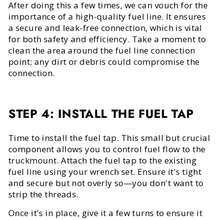
After doing this a few times, we can vouch for the
importance of a high-quality fuel line. It ensures
a secure and leak-free connection, which is vital
for both safety and efficiency. Take a moment to
clean the area around the fuel line connection
point; any dirt or debris could compromise the
connection.
STEP 4: INSTALL THE FUEL TAP
Time to install the fuel tap. This small but crucial
component allows you to control fuel flow to the
truckmount. Attach the fuel tap to the existing
fuel line using your wrench set. Ensure it's tight
and secure but not overly so—you don't want to
strip the threads.
Once it's in place, give it a few turns to ensure it