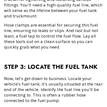
fittings. You'll need a high-quality fuel line, which
will serve as the lifeline between your fuel tank
and truckmount.
Hose clamps are essential for securing this fuel
line, ensuring no leaks or slips. And last but not
least, a fuel tap to control the fuel flow. Lay all
these tools out on a clean surface so you can
quickly grab what you need.
STEP 3: LOCATE THE FUEL TANK
Now, let's get down to business. Locate your
vehicle's fuel tank; it's usually situated at the rear
end of the vehicle. Identify the fuel line you'll be
connecting to. This is often a rubber hose
connected to the fuel pump.