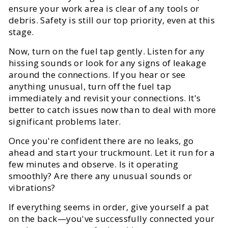
ensure your work area is clear of any tools or
debris. Safety is still our top priority, even at this
stage.
Now, turn on the fuel tap gently. Listen for any
hissing sounds or look for any signs of leakage
around the connections. If you hear or see
anything unusual, turn off the fuel tap
immediately and revisit your connections. It's
better to catch issues now than to deal with more
significant problems later.
Once you're confident there are no leaks, go
ahead and start your truckmount. Let it run for a
few minutes and observe. Is it operating
smoothly? Are there any unusual sounds or
vibrations?
If everything seems in order, give yourself a pat
on the back—you've successfully connected your