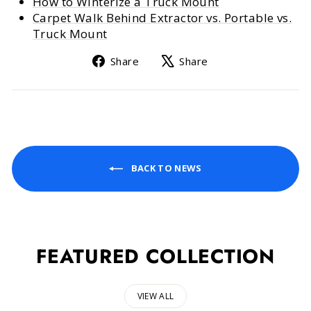
How to Winterize a Truck Mount
Carpet Walk Behind Extractor vs. Portable vs.
Truck Mount
Share
Tweet
Share
Share
on
on
Facebook
X
BACK TO NEWS
FEATURED COLLECTION
VIEW ALL