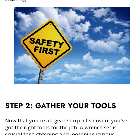
STEP 2: GATHER YOUR TOOLS
Now that you're all geared up let's ensure you've
got the right tools for the job. A wrench set is
crucial for tightening and loosening various