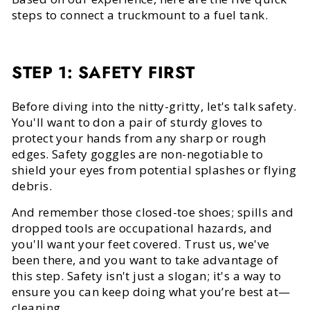
steps to connect a truckmount to a fuel tank.
STEP 1: SAFETY FIRST
Before diving into the nitty-gritty, let's talk safety.
You'll want to don a pair of sturdy gloves to
protect your hands from any sharp or rough
edges. Safety goggles are non-negotiable to
shield your eyes from potential splashes or flying
debris.
And remember those closed-toe shoes; spills and
dropped tools are occupational hazards, and
you'll want your feet covered. Trust us, we've
been there, and you want to take advantage of
this step. Safety isn't just a slogan; it's a way to
ensure you can keep doing what you’re best at—
cleaning.