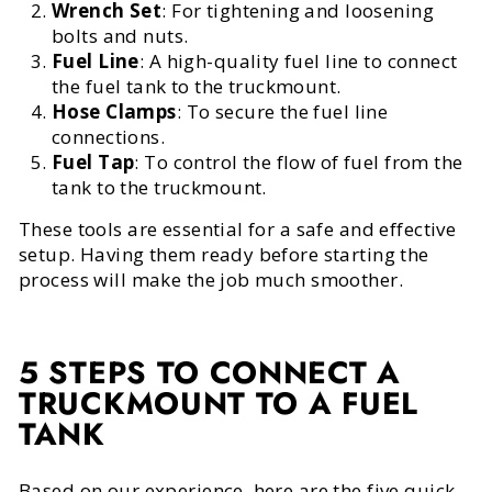
Wrench Set
: For tightening and loosening
bolts and nuts.
Fuel Line
: A high-quality fuel line to connect
the fuel tank to the truckmount.
Hose Clamps
: To secure the fuel line
connections.
Fuel Tap
: To control the flow of fuel from the
tank to the truckmount.
These tools are essential for a safe and effective
setup. Having them ready before starting the
process will make the job much smoother.
5 STEPS TO CONNECT A
TRUCKMOUNT TO A FUEL
TANK
Based on our experience, here are the five quick