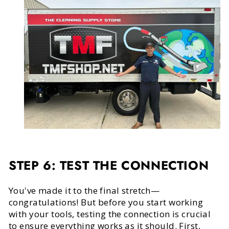
STEP 6: TEST THE CONNECTION
You've made it to the final stretch—
congratulations! But before you start working
with your tools, testing the connection is crucial
to ensure everything works as it should. First,