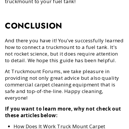
truckmount to your fuel tank!
CONCLUSION
And there you have it! You've successfully learned
how to connect a truckmount to a fuel tank. It's
not rocket science, but it does require attention
to detail. We hope this guide has been helpful.
At Truckmount Forums, we take pleasure in
providing not only great advice but also quality
commercial carpet cleaning equipment
that is
safe and top-of-the-line. Happy cleaning,
everyone!
If you want to learn more, why not check out
these articles below:
How Does It Work Truck Mount Carpet