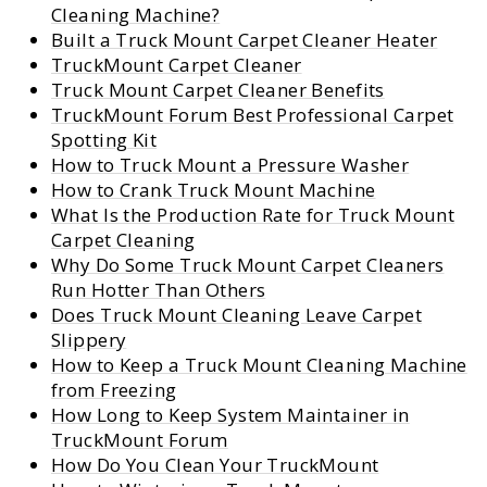
Cleaning Machine?
Built a Truck Mount Carpet Cleaner Heater
TruckMount Carpet Cleaner
Truck Mount Carpet Cleaner Benefits
TruckMount Forum Best Professional Carpet
Spotting Kit
How to Truck Mount a Pressure Washer
How to Crank Truck Mount Machine
What Is the Production Rate for Truck Mount
Carpet Cleaning
Why Do Some Truck Mount Carpet Cleaners
Run Hotter Than Others
Does Truck Mount Cleaning Leave Carpet
Slippery
How to Keep a Truck Mount Cleaning Machine
from Freezing
How Long to Keep System Maintainer in
TruckMount Forum
How Do You Clean Your TruckMount