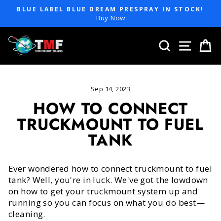
Skip
BLUE LABEL BLUE DREAM PRESPRAY IN STOCK!
to
Pause
Buy Now
slideshow
content
SEARCH
SITE 
C
Sep 14, 2023
HOW TO CONNECT
TRUCKMOUNT TO FUEL
TANK
Ever wondered how to connect truckmount to fuel
tank? Well, you're in luck. We've got the lowdown
on how to get your truckmount system up and
running so you can focus on what you do best—
cleaning.