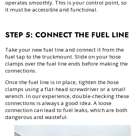
operates smoothly. This is your control point, so
it must be accessible and functional.
STEP 5: CONNECT THE FUEL LINE
Take your new fuel line and connect it from the
fuel tap to the truckmount. Slide on your hose
clamps over the fuel line ends before making the
connections.
Once the fuel line is in place, tighten the hose
clamps using a flat-head screwdriver or a small
wrench. In our experience, double-checking these
connections is always a good idea. A loose
connection can lead to fuel leaks, which are both
dangerous and wasteful.