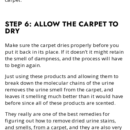
STEP 6: ALLOW THE CARPET TO
DRY
Make sure the carpet dries properly before you
put it back in its place. If it doesn’t it might retain
the smell of dampness, and the process will have
to begin again.
Just using these products and allowing them to
break down the molecular chains of the urine
removes the urine smell from the carpet, and
leaves it smelling much better than it would have
before since all of these products are scented.
They really are one of the best remedies for
figuring out
how to remove dried urine stains,
and smells, from a carpet
, and they are also very