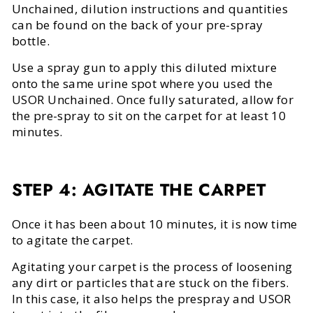
Unchained, dilution instructions and quantities
can be found on the back of your pre-spray
bottle.
Use a spray gun to apply this diluted mixture
onto the same urine spot where you used the
USOR Unchained. Once fully saturated, allow for
the pre-spray to sit on the carpet for at least 10
minutes.
STEP 4: AGITATE THE CARPET
Once it has been about 10 minutes, it is now time
to agitate the carpet.
Agitating your carpet is the process of loosening
any dirt or particles that are stuck on the fibers.
In this case, it also helps the prespray and USOR