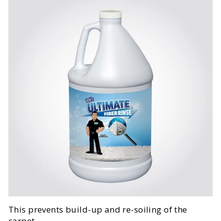
This prevents build-up and re-soiling of the
carpet.