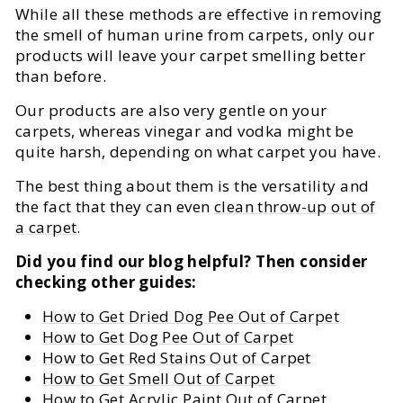
While all these methods are effective in removing
the smell of human urine from carpets, only our
products will leave your carpet smelling better
than before.
Our products are also very gentle on your
carpets, whereas vinegar and vodka might be
quite harsh, depending on what carpet you have.
The best thing about them is the versatility and
the fact that they can even
clean throw-up out of
a carpet
.
Did you find our blog helpful? Then consider
checking other guides:
How to Get Dried Dog Pee Out of Carpet
How to Get Dog Pee Out of Carpet
How to Get Red Stains Out of Carpet
How to Get Smell Out of Carpet
How to Get Acrylic Paint Out of Carpet