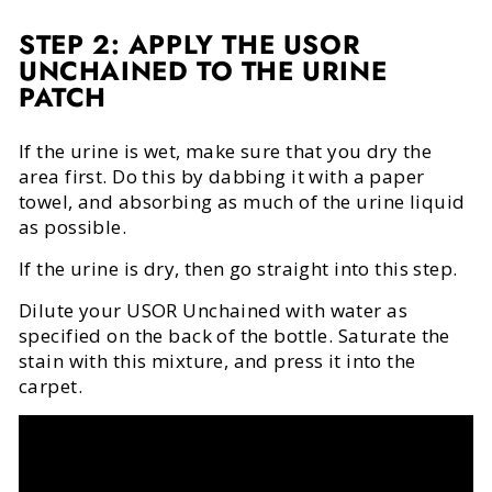
STEP 2: APPLY THE USOR
UNCHAINED TO THE URINE
PATCH
If the urine is wet, make sure that you dry the
area first. Do this by dabbing it with a paper
towel, and absorbing as much of the urine liquid
as possible.
If the urine is dry, then go straight into this step.
Dilute your USOR Unchained with water as
specified on the back of the bottle. Saturate the
stain with this mixture, and press it into the
carpet.