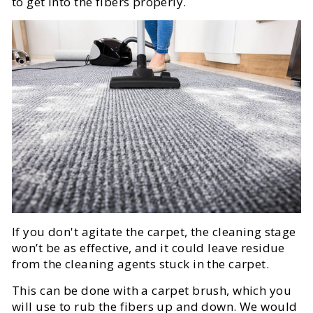
to get into the fibers properly.
If you don't agitate the carpet, the cleaning stage
won’t be as effective, and it could leave residue
from the cleaning agents stuck in the carpet.
This can be done with a carpet brush, which you
will use to rub the fibers up and down. We would