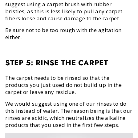
suggest using a carpet brush with rubber
bristles, as this is less likely to pull any carpet
fibers loose and cause damage to the carpet.
Be sure not to be too rough with the agitation
either.
STEP 5: RINSE THE CARPET
The carpet needs to be rinsed so that the
products you just used do not build up in the
carpet or leave any residue.
We would suggest using one of our
rinses
to do
this instead of water. The reason being is that our
rinses are acidic, which neutralizes the alkaline
products that you used in the first few steps.