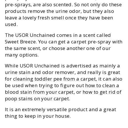
pre-sprays, are also scented. So not only do these
products remove the urine odor, but they also
leave a lovely fresh smell once they have been
used.
The USOR Unchained comes in a scent called
Sweet Breeze. You can get a carpet pre-spray with
the same scent, or choose another one of our
many options.
While USOR Unchained is advertised as mainly a
urine stain and odor remover, and really is great
for
cleaning toddler pee from a carpet
, it can also
be used when trying to figure out
how to clean a
blood stain from your carpet
, or
how to get rid of
poop stains on your carpet
.
It is an extremely versatile product and a great
thing to keep in your house.