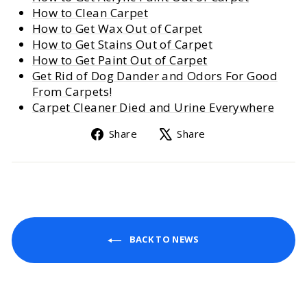
How to Clean Carpet
How to Get Wax Out of Carpet
How to Get Stains Out of Carpet
How to Get Paint Out of Carpet
Get Rid of Dog Dander and Odors For Good
From Carpets!
Carpet Cleaner Died and Urine Everywhere
Share
Tweet
Share
Share
on
on
Facebook
X
BACK TO NEWS