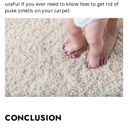
useful if you ever need to know
how to get rid of
puke smells on your carpet
.
CONCLUSION