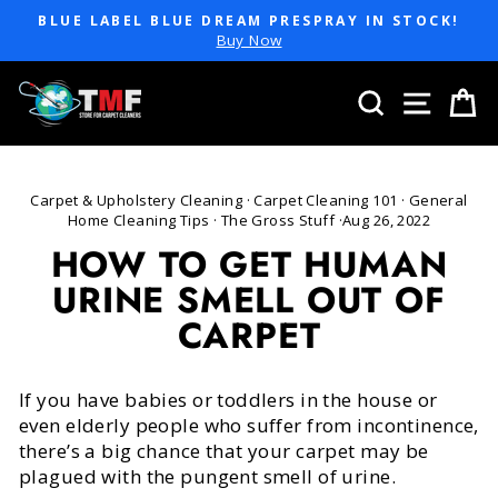
Skip
BLUE LABEL BLUE DREAM PRESPRAY IN STOCK!
to
Pause
Buy Now
slideshow
content
SEARCH
SITE 
C
Carpet & Upholstery Cleaning
·
Carpet Cleaning 101
·
General
Home Cleaning Tips
·
The Gross Stuff
·
Aug 26, 2022
HOW TO GET HUMAN
URINE SMELL OUT OF
CARPET
If you have babies or toddlers in the house or
even elderly people who suffer from incontinence,
there’s a big chance that your carpet may be
plagued with the pungent smell of urine.