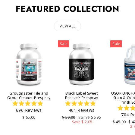
FEATURED COLLECTION
VIEW ALL
Sale
Sale
Groutmaster Tile and
Black Label Sweet
USOR UNCHA
Grout Cleaner Prespray
Breeze™ Prespray
Stain & Od
With E
Rated
Rated
696
Reviews
401
Reviews
4.9
4.9
704
Re
out
out
4
Regular
Sale
$ 65.00
$ 59.00
from $ 56.95
of
of
price
price
Regular
Sal
Save $ 2.05
$ 45.00
$ 4
5
5
o
price
pri
2.
stars
stars
s