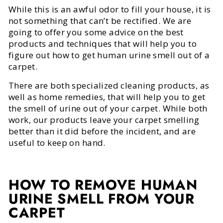
While this is an awful odor to fill your house, it is
not something that can’t be rectified. We are
going to offer you some advice on the best
products and techniques that will help you to
figure out how to get human urine smell out of a
carpet.
There are both specialized cleaning products, as
well as home remedies, that will help you to get
the smell of urine out of your carpet. While both
work, our products leave your carpet smelling
better than it did before the incident, and are
useful to keep on hand.
HOW TO REMOVE HUMAN
URINE SMELL FROM YOUR
CARPET