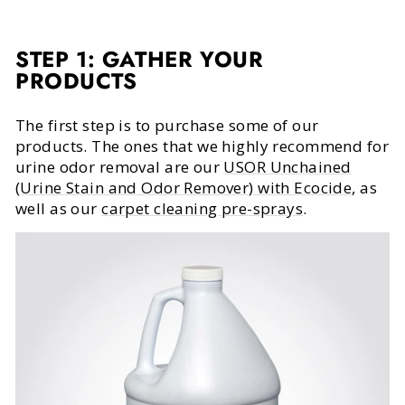
STEP 1: GATHER YOUR
PRODUCTS
The first step is to purchase some of our
products. The ones that we highly recommend for
urine odor removal are our
USOR Unchained
(Urine Stain and Odor Remover) with Ecocide
, as
well as our
carpet cleaning pre-sprays
.