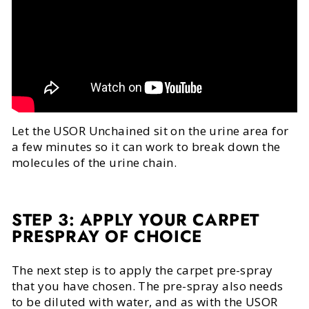
Let the USOR Unchained sit on the urine area for
a few minutes so it can work to break down the
molecules of the urine chain.
STEP 3: APPLY YOUR CARPET
PRESPRAY OF CHOICE
The next step is to apply the carpet pre-spray
that you have chosen. The pre-spray also needs
to be diluted with water, and as with the USOR