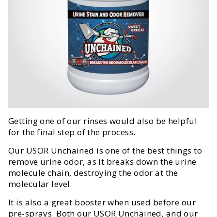
Getting one of our rinses would also be helpful
for the final step of the process.
Our USOR Unchained is one of the best things to
remove urine odor, as it breaks down the urine
molecule chain, destroying the odor at the
molecular level.
It is also a great booster when used before our
pre-sprays. Both our USOR Unchained, and our