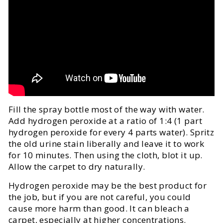
Fill the spray bottle most of the way with water.
Add hydrogen peroxide at a ratio of 1:4 (1 part
hydrogen peroxide for every 4 parts water). Spritz
the old urine stain liberally and leave it to work
for 10 minutes. Then using the cloth, blot it up.
Allow the carpet to dry naturally.
Hydrogen peroxide may be the best product for
the job, but if you are not careful, you could
cause more harm than good. It can bleach a
carpet, especially at higher concentrations.