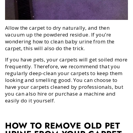
Allow the carpet to dry naturally, and then
vacuum up the powdered residue. If you’re
wondering
how to clean baby urine from the
carpet
, this will also do the trick.
If you have pets, your carpets will get soiled more
frequently. Therefore, we recommend that you
regularly deep-clean your carpets to keep them
looking and smelling good. You can choose to
have your carpets cleaned by professionals, but
you can also hire or purchase a machine and
easily do it yourself.
HOW TO REMOVE OLD PET