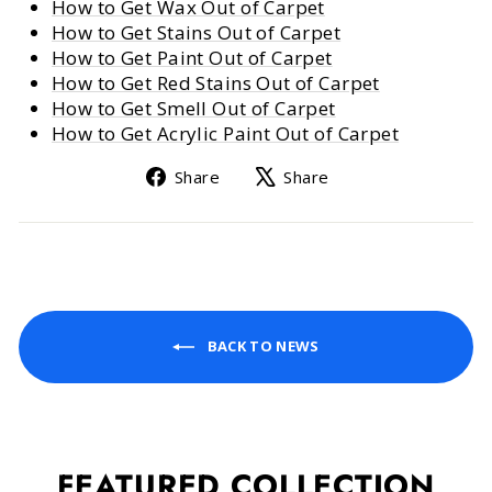
How to Get Wax Out of Carpet
How to Get Stains Out of Carpet
How to Get Paint Out of Carpet
How to Get Red Stains Out of Carpet
How to Get Smell Out of Carpet
How to Get Acrylic Paint Out of Carpet
Share
Tweet
Share
Share
on
on
Facebook
X
BACK TO NEWS
FEATURED COLLECTION