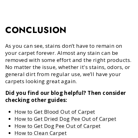
CONCLUSION
As you can see, stains don’t have to remain on
your carpet forever. Almost any stain can be
removed with some effort and the right products.
No matter the issue, whether it's stains, odors, or
general dirt from regular use, we’ll have your
carpets looking great again.
Did you find our blog helpful? Then consider
checking other guides:
How to Get Blood Out of Carpet
How to Get Dried Dog Pee Out of Carpet
How to Get Dog Pee Out of Carpet
How to Clean Carpet