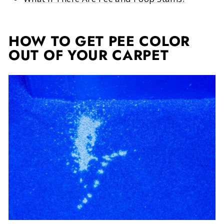
HOW TO GET PEE COLOR
OUT OF YOUR CARPET