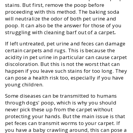
stains. But first, remove the poop before
proceeding with this method. The baking soda
will neutralize the odor of both pet urine and
poop. It can also be the answer for those of you
struggling with
cleaning barf out of a carpet
.
If left untreated, pet urine and feces can damage
certain carpets and rugs. This is because the
acidity in pet urine in particular can cause carpet
discoloration. But this is not the worst that can
happen if you leave such stains for too long. They
can pose a health risk too, especially if you have
young children.
Some diseases can be transmitted to humans
through dogs' poop, which is why you should
never pick these up from the carpet without
protecting your hands. But the main issue is that
pet feces can transmit worms to your carpet. If
you have a baby crawling around, this can pose a