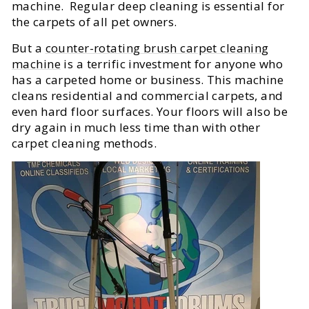
machine. Regular deep cleaning is essential for
the carpets of all pet owners.
But a
counter-rotating brush carpet cleaning
machine
is a terrific investment for anyone who
has a carpeted home or business. This machine
cleans residential and commercial carpets, and
even hard floor surfaces. Your floors will also be
dry again in much less time than with other
carpet cleaning methods.