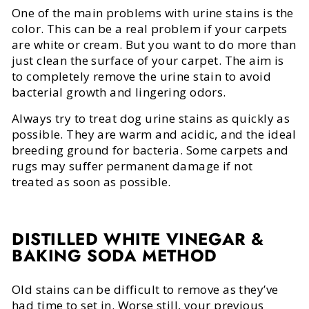
One of the main problems with urine stains is the
color. This can be a real problem if your carpets
are white or cream. But you want to do more than
just clean the surface of your carpet. The aim is
to completely remove the urine stain to avoid
bacterial growth and lingering odors.
Always try to treat dog urine stains as quickly as
possible. They are warm and acidic, and the ideal
breeding ground for bacteria. Some carpets and
rugs may suffer permanent damage if not
treated as soon as possible.
DISTILLED WHITE VINEGAR &
BAKING SODA METHOD
Old stains can be difficult to remove as they’ve
had time to set in. Worse still, your previous