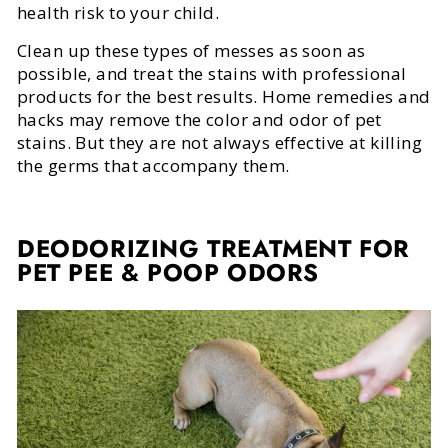
health risk to your child.
Clean up these types of messes as soon as
possible, and treat the stains with professional
products for the best results. Home remedies and
hacks may remove the color and odor of pet
stains. But they are not always effective at killing
the germs that accompany them.
DEODORIZING TREATMENT FOR
PET PEE & POOP ODORS