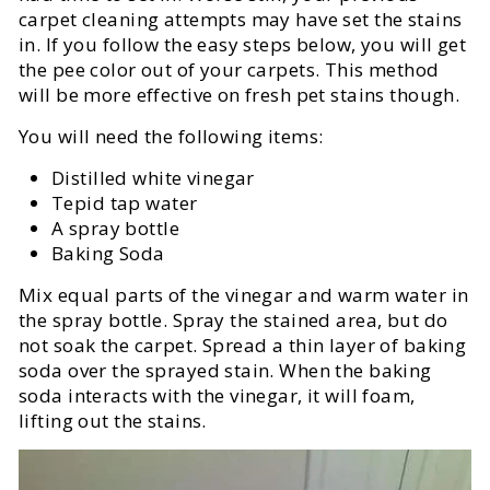
carpet cleaning attempts may have set the stains
in. If you follow the easy steps below, you will get
the pee color out of your carpets. This method
will be more effective on fresh pet stains though.
You will need the following items:
Distilled white vinegar
Tepid tap water
A spray bottle
Baking Soda
Mix equal parts of the vinegar and warm water in
the spray bottle. Spray the stained area, but do
not soak the carpet. Spread a thin layer of baking
soda over the sprayed stain. When the baking
soda interacts with the vinegar, it will foam,
lifting out the stains.