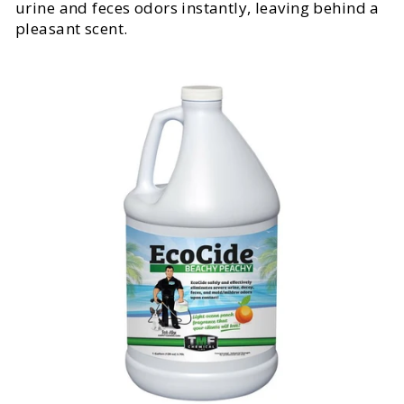
urine and feces odors instantly, leaving behind a
pleasant scent.