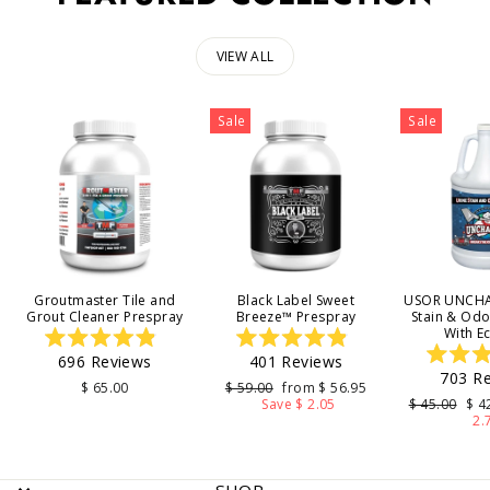
VIEW ALL
Sale
Sale
Groutmaster Tile and
Black Label Sweet
USOR UNCHA
Grout Cleaner Prespray
Breeze™ Prespray
Stain & Od
With E
Rated
Rated
696
Reviews
401
Reviews
4.9
4.9
703
Re
out
out
4
Regular
Sale
$ 65.00
$ 59.00
from $ 56.95
of
of
price
price
Regular
Sal
Save $ 2.05
$ 45.00
$ 4
5
5
o
price
pri
2.
stars
stars
s