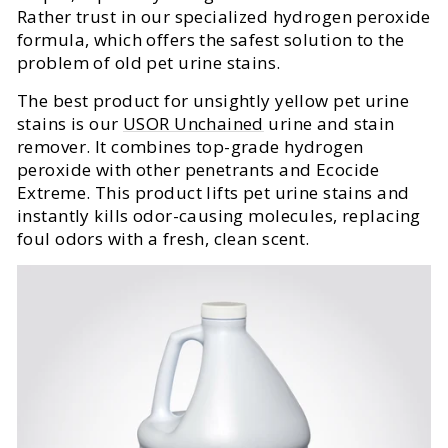
Rather trust in our specialized hydrogen peroxide
formula, which offers the safest solution to the
problem of old pet urine stains.
The best product for unsightly yellow pet urine
stains is our
USOR Unchained
urine and stain
remover. It combines top-grade hydrogen
peroxide with other penetrants and Ecocide
Extreme. This product lifts pet urine stains and
instantly kills odor-causing molecules, replacing
foul odors with a fresh, clean scent.