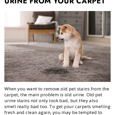
URINE FROM YOUR CARPET
When you want to
remove old pet stains from the
carpet
, the main problem is old urine. Old pet
urine stains not only look bad, but they also
smell really bad too. To get your carpets smelling
fresh and clean again, you may be tempted to