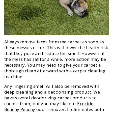
Always
remove feces from the carpet
as soon as
these messes occur. This will lower the health risk
that they pose and reduce the smell. However, if
the mess has sat for a while, more action may be
necessary. You may need to give your carpet a
thorough clean afterward with a carpet cleaning
machine.
Any lingering smell will also be removed with
deep cleaning and a deodorizing product. We
have several deodorizing carpet products to
choose from, but you may like our
Ecocide
Beachy Peachy
odor remover. It eliminates both