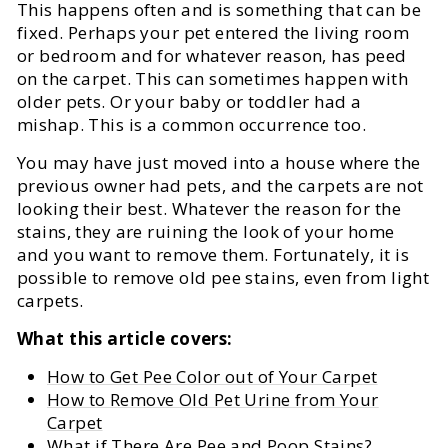
This happens often and is something that can be
fixed. Perhaps your pet entered the living room
or bedroom and for whatever reason, has peed
on the carpet. This can sometimes happen with
older pets. Or your baby or toddler had a
mishap. This is a common occurrence too.
You may have just moved into a house where the
previous owner had pets, and the carpets are not
looking their best. Whatever the reason for the
stains, they are ruining the look of your home
and you want to remove them. Fortunately, it is
possible to remove old pee stains, even from light
carpets.
What this article covers:
How to Get Pee Color out of Your Carpet
How to Remove Old Pet Urine from Your
Carpet
What if There Are Pee and Poop Stains?