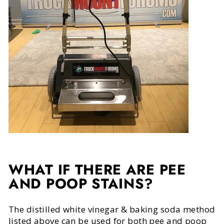
WHAT IF THERE ARE PEE
AND POOP STAINS?
The distilled white vinegar & baking soda method
listed above can be used for both pee and poop