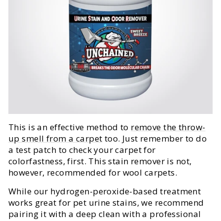
This is an effective method to
remove the throw-
up smell from a carpet
too. Just remember to do
a test patch to check your carpet for
colorfastness, first. This stain remover is not,
however, recommended for wool carpets.
While our hydrogen-peroxide-based treatment
works great for pet urine stains, we recommend
pairing it with a deep clean with a professional