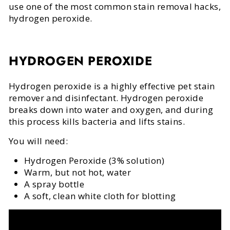
use one of the most common stain removal hacks,
hydrogen peroxide.
HYDROGEN PEROXIDE
Hydrogen peroxide is a highly effective pet stain
remover and disinfectant. Hydrogen peroxide
breaks down into water and oxygen, and during
this process kills bacteria and lifts stains.
You will need:
Hydrogen Peroxide (3% solution)
Warm, but not hot, water
A spray bottle
A soft, clean white cloth for blotting