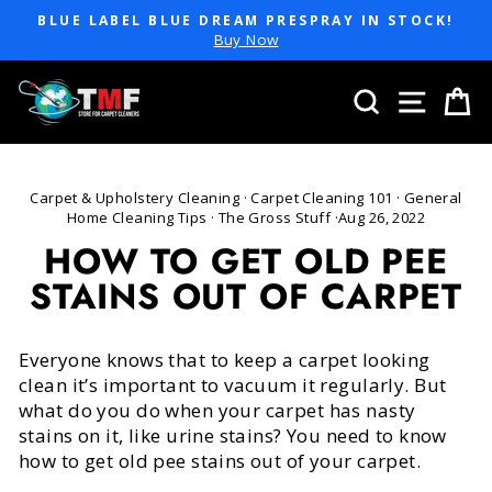
Skip
BLUE LABEL BLUE DREAM PRESPRAY IN STOCK!
to
Pause
Buy Now
slideshow
content
SEARCH
SITE 
C
Carpet & Upholstery Cleaning
·
Carpet Cleaning 101
·
General
Home Cleaning Tips
·
The Gross Stuff
·
Aug 26, 2022
HOW TO GET OLD PEE
STAINS OUT OF CARPET
Everyone knows that to keep a carpet looking
clean it’s important to vacuum it regularly. But
what do you do when your carpet has nasty
stains on it, like urine stains? You need to know
how to get old pee stains out of your carpet.