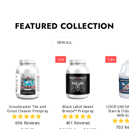
FEATURED COLLECTION
VIEW ALL
Sale
Sale
Groutmaster Tile and
Black Label Sweet
USOR UNCHA
Grout Cleaner Prespray
Breeze™ Prespray
Stain & Od
With E
Rated
Rated
696
Reviews
401
Reviews
4.9
4.9
703
Re