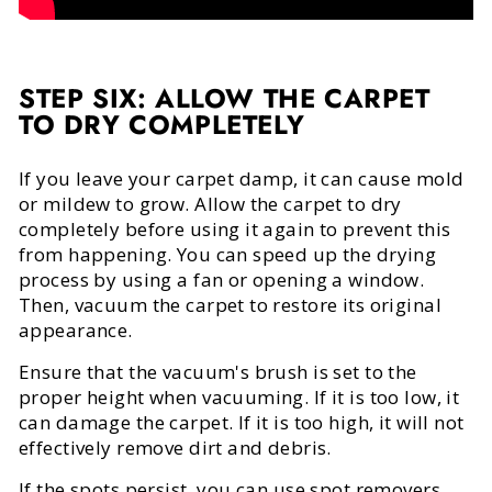
STEP SIX: ALLOW THE CARPET
TO DRY COMPLETELY
If you leave your carpet damp, it can cause mold
or mildew to grow. Allow the carpet to dry
completely before using it again to prevent this
from happening. You can speed up the drying
process by using a fan or opening a window.
Then, vacuum the carpet to restore its original
appearance.
Ensure that the vacuum's brush is set to the
proper height when vacuuming. If it is too low, it
can damage the carpet. If it is too high, it will not
effectively remove dirt and debris.
If the spots persist, you can use spot removers