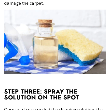
damage the carpet.
STEP THREE: SPRAY THE
SOLUTION ON THE SPOT
Once you have created the cleaning solution, the