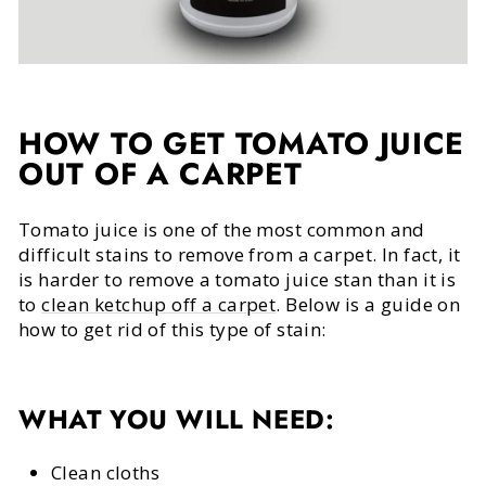
HOW TO GET TOMATO JUICE
OUT OF A CARPET
Tomato juice is one of the most common and
difficult stains to remove from a carpet. In fact, it
is harder to remove a tomato juice stan than it is
to
clean ketchup off a carpet
. Below is a guide on
how to get rid of this type of stain:
WHAT YOU WILL NEED:
Clean cloths