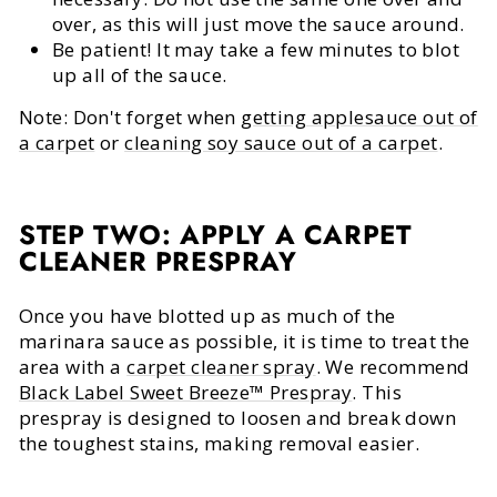
over, as this will just move the sauce around.
Be patient! It may take a few minutes to blot
up all of the sauce.
Note: Don't forget when
getting applesauce out of
a carpet
or
cleaning soy sauce out of a carpet
.
STEP TWO: APPLY A CARPET
CLEANER PRESPRAY
Once you have blotted up as much of the
marinara sauce as possible, it is time to treat the
area with a
carpet cleaner spray
. We recommend
Black Label Sweet Breeze™ Prespray
. This
prespray is designed to loosen and break down
the toughest stains, making removal easier.