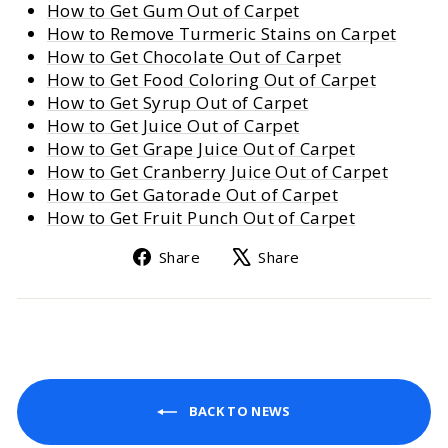
How to Get Gum Out of Carpet
How to Remove Turmeric Stains on Carpet
How to Get Chocolate Out of Carpet
How to Get Food Coloring Out of Carpet
How to Get Syrup Out of Carpet
How to Get Juice Out of Carpet
How to Get Grape Juice Out of Carpet
How to Get Cranberry Juice Out of Carpet
How to Get Gatorade Out of Carpet
How to Get Fruit Punch Out of Carpet
Share
Tweet
Share
Share
on
on
Facebook
X
BACK TO NEWS