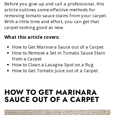
Before you give up and call a professional, this
article outlines some effective methods for
removing tomato sauce stains from your carpet.
With a little time and effort, you can get that
carpet looking good as new.
What this article covers:
How to Get Marinara Sauce out of a Carpet
How to Remove a Set in Tomato Sauce Stain
from a Carpet
How to Clean a Lasagna Spot on a Rug
How to Get Tomato Juice out of a Carpet
HOW TO GET MARINARA
SAUCE OUT OF A CARPET