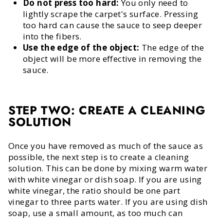
Do not press too hard:
You only need to
lightly scrape the carpet's surface. Pressing
too hard can cause the sauce to seep deeper
into the fibers.
Use the edge of the object:
The edge of the
object will be more effective in removing the
sauce.
STEP TWO: CREATE A CLEANING
SOLUTION
Once you have removed as much of the sauce as
possible, the next step is to create a cleaning
solution. This can be done by mixing warm water
with white vinegar or dish soap. If you are using
white vinegar, the ratio should be one part
vinegar to three parts water. If you are using dish
soap, use a small amount, as too much can