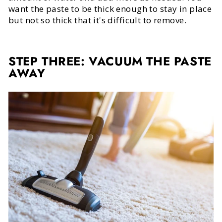
want the paste to be thick enough to stay in place
but not so thick that it's difficult to remove.
STEP THREE: VACUUM THE PASTE
AWAY