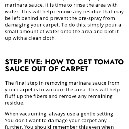
marinara sauce, it is time to rinse the area with
water. This will help remove any residue that may
be left behind and prevent the pre-spray from
damaging your carpet. To do this, simply pour a
small amount of water onto the area and blot it
up with a clean cloth.
STEP FIVE:
HOW TO GET TOMATO
SAUCE OUT OF CARPET
The final step in removing marinara sauce from
your carpet is to vacuum the area. This will help
fluff up the fibers and remove any remaining
residue.
When vacuuming, always use a gentle setting.
You don't want to damage your carpet any
further. You should remember this even when