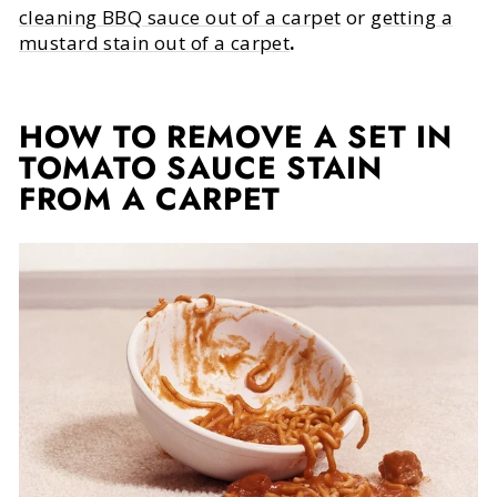
cleaning BBQ sauce out of a carpet
or
getting a
mustard stain out of a carpet
.
HOW TO REMOVE A SET IN
TOMATO SAUCE STAIN
FROM A CARPET