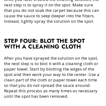
next step is to spray it on the spot. Make sure
that you do not soak the carpet because this can
cause the sauce to seep deeper into the fibers.
Instead, lightly spray the solution on the spot.
STEP FOUR: BLOT THE SPOT
WITH A CLEANING CLOTH
After you have sprayed the solution on the spot,
the next step is to blot it with a cleaning cloth or
paper towel. Start by blotting the edges of the
spot and then work your way to the center. Use a
clean part of the cloth or paper towel each time
so that you do not spread the sauce around.
Repeat this process as many times as necessary
until the spot has been removed.