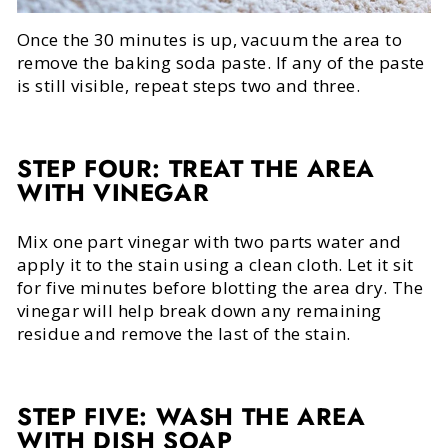
Once the 30 minutes is up, vacuum the area to
remove the baking soda paste. If any of the paste
is still visible, repeat steps two and three.
STEP FOUR: TREAT THE AREA
WITH VINEGAR
Mix one part vinegar with two parts water and
apply it to the stain using a clean cloth. Let it sit
for five minutes before blotting the area dry. The
vinegar will help break down any remaining
residue and remove the last of the stain.
STEP FIVE: WASH THE AREA
WITH DISH SOAP