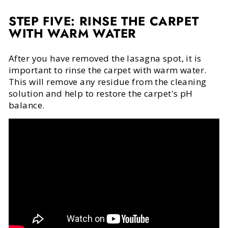
STEP FIVE: RINSE THE CARPET
WITH WARM WATER
After you have removed the lasagna spot, it is
important to rinse the carpet with warm water.
This will remove any residue from the cleaning
solution and help to restore the carpet's pH
balance.