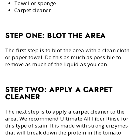
Towel or sponge
Carpet cleaner
STEP ONE: BLOT THE AREA
The first step is to blot the area with a clean cloth
or paper towel. Do this as much as possible to
remove as much of the liquid as you can.
STEP TWO: APPLY A CARPET
CLEANER
The next step is to apply a carpet cleaner to the
area. We recommend
Ultimate All Fiber Rinse
for
this type of stain. It is made with strong enzymes
that will break down the protein in the tomato