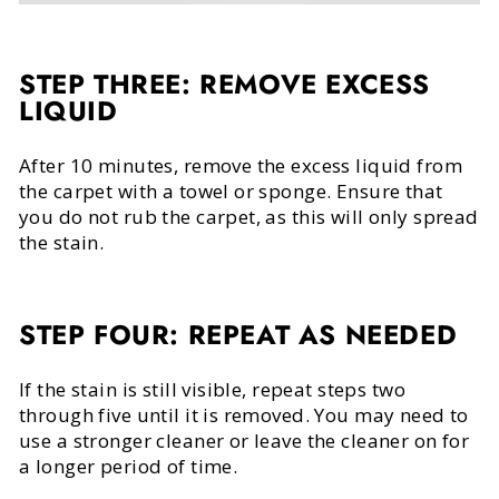
STEP THREE: REMOVE EXCESS
LIQUID
After 10 minutes, remove the excess liquid from
the carpet with a towel or sponge. Ensure that
you do not rub the carpet, as this will only spread
the stain.
STEP FOUR: REPEAT AS NEEDED
If the stain is still visible, repeat steps two
through five until it is removed. You may need to
use a stronger cleaner or leave the cleaner on for
a longer period of time.