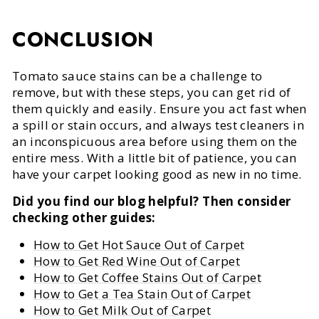
CONCLUSION
Tomato sauce stains can be a challenge to
remove, but with these steps, you can get rid of
them quickly and easily. Ensure you act fast when
a spill or stain occurs, and always test cleaners in
an inconspicuous area before using them on the
entire mess. With a little bit of patience, you can
have your carpet looking good as new in no time.
Did you find our blog helpful? Then consider
checking other guides:
How to Get Hot Sauce Out of Carpet
How to Get Red Wine Out of Carpet
How to Get Coffee Stains Out of Carpet
How to Get a Tea Stain Out of Carpet
How to Get Milk Out of Carpet