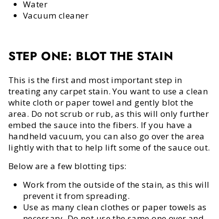
Water
Vacuum cleaner
STEP ONE: BLOT THE STAIN
This is the first and most important step in
treating any carpet stain. You want to use a clean
white cloth or paper towel and gently blot the
area. Do not scrub or rub, as this will only further
embed the sauce into the fibers. If you have a
handheld vacuum, you can also go over the area
lightly with that to help lift some of the sauce out.
Below are a few blotting tips:
Work from the outside of the stain, as this will
prevent it from spreading.
Use as many clean clothes or paper towels as
necessary. Do not use the same one over and