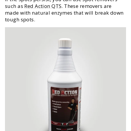
such as
Red Action QTS
. These removers are
made with natural enzymes that will break down
tough spots.