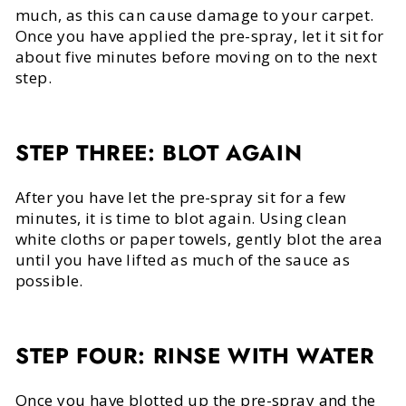
much, as this can cause damage to your carpet.
Once you have applied the pre-spray, let it sit for
about five minutes before moving on to the next
step.
STEP THREE: BLOT AGAIN
After you have let the pre-spray sit for a few
minutes, it is time to blot again. Using clean
white cloths or paper towels, gently blot the area
until you have lifted as much of the sauce as
possible.
STEP FOUR: RINSE WITH WATER
Once you have blotted up the pre-spray and the