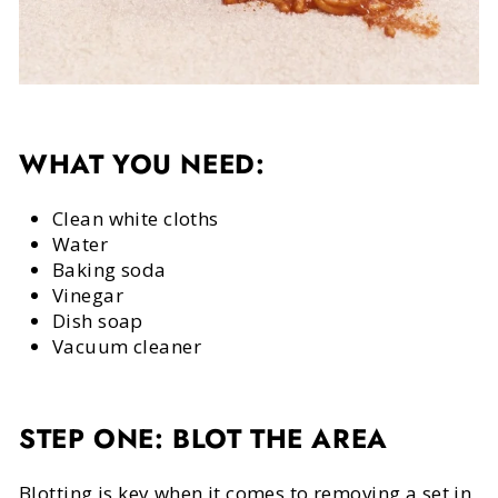
WHAT YOU NEED:
Clean white cloths
Water
Baking soda
Vinegar
Dish soap
Vacuum cleaner
STEP ONE: BLOT THE AREA
Blotting is key when it comes to removing a set in