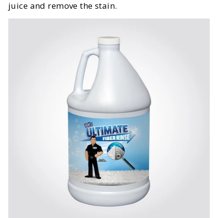
juice and remove the stain.