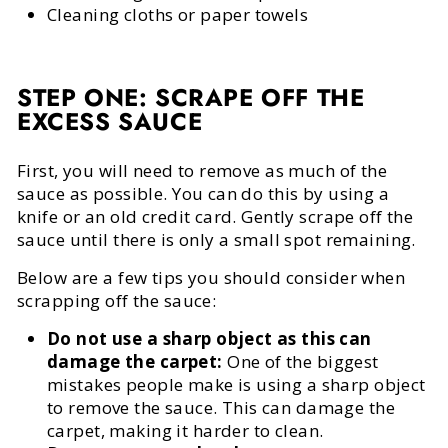
Cleaning cloths or paper towels
STEP ONE: SCRAPE OFF THE
EXCESS SAUCE
First, you will need to remove as much of the
sauce as possible. You can do this by using a
knife or an old credit card. Gently scrape off the
sauce until there is only a small spot remaining.
Below are a few tips you should consider when
scrapping off the sauce:
Do not use a sharp object as this can
damage the carpet:
One of the biggest
mistakes people make is using a sharp object
to remove the sauce. This can damage the
carpet, making it harder to clean.