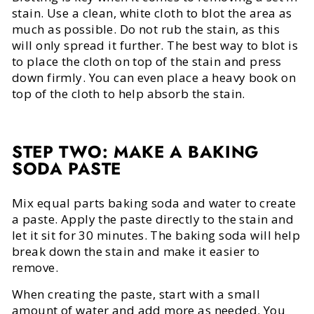
stain. Use a clean, white cloth to blot the area as
much as possible. Do not rub the stain, as this
will only spread it further. The best way to blot is
to place the cloth on top of the stain and press
down firmly. You can even place a heavy book on
top of the cloth to help absorb the stain.
STEP TWO: MAKE A BAKING
SODA PASTE
Mix equal parts baking soda and water to create
a paste. Apply the paste directly to the stain and
let it sit for 30 minutes. The baking soda will help
break down the stain and make it easier to
remove.
When creating the paste, start with a small
amount of water and add more as needed. You