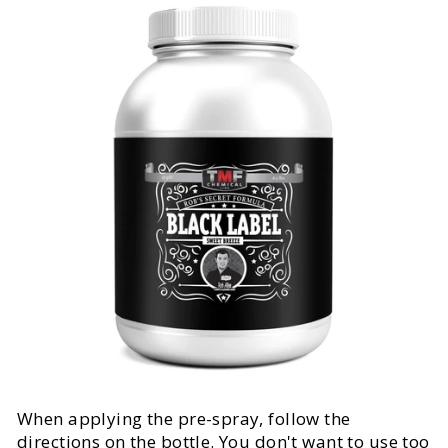
When applying the pre-spray, follow the
directions on the bottle. You don't want to use too