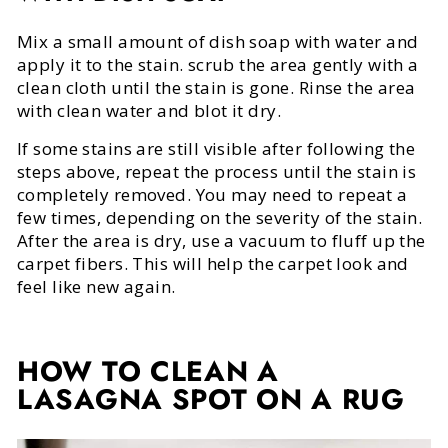
Mix a small amount of dish soap with water and
apply it to the stain. scrub the area gently with a
clean cloth until the stain is gone. Rinse the area
with clean water and blot it dry.
If some stains are still visible after following the
steps above, repeat the process until the stain is
completely removed. You may need to repeat a
few times, depending on the severity of the stain.
After the area is dry, use a vacuum to fluff up the
carpet fibers. This will help the carpet look and
feel like new again.
HOW TO CLEAN A
LASAGNA SPOT ON A RUG