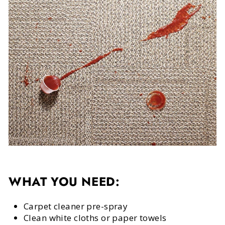
WHAT YOU NEED:
Carpet cleaner pre-spray
Clean white cloths or paper towels