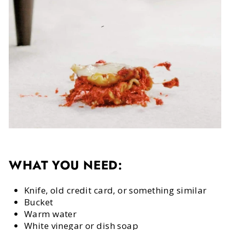
WHAT YOU NEED:
Knife, old credit card, or something similar
Bucket
Warm water
White vinegar or dish soap