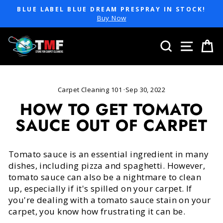
Skip
BLUE LABEL BLUE DREAM PRESPRAY IN STOCK!
to
Pause
Buy Now
slideshow
content
SEARCH
SITE 
C
Carpet Cleaning 101
·
Sep 30, 2022
HOW TO GET TOMATO
SAUCE OUT OF CARPET
Tomato sauce is an essential ingredient in many
dishes, including pizza and spaghetti. However,
tomato sauce can also be a nightmare to clean
up, especially if it's spilled on your carpet. If
you're dealing with a tomato sauce stain on your
carpet, you know how frustrating it can be.